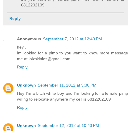
6812202109
Reply
Anonymous
September 7, 2012 at 12:40 PM
hey .
Im looking for a pimp to you want to know more message
me at lolzskittles@gmail.com.
Reply
Unknown
September 11, 2012 at 9:30 PM
Hey I'm a bitch white boy and I'm looking for a female pimp
willing to relocate anywhere my cell is 6812202109
Reply
Unknown
September 12, 2012 at 10:43 PM