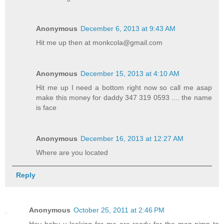
Anonymous
December 6, 2013 at 9:43 AM
Hit me up then at monkcola@gmail.com
Anonymous
December 15, 2013 at 4:10 AM
Hit me up I need a bottom right now so call me asap
make this money for daddy 347 319 0593 .... the name
is face
Anonymous
December 16, 2013 at 12:27 AM
Where are you located
Reply
Anonymous
October 25, 2011 at 2:46 PM
Hey baby u looking for me are ready for the man pimp to