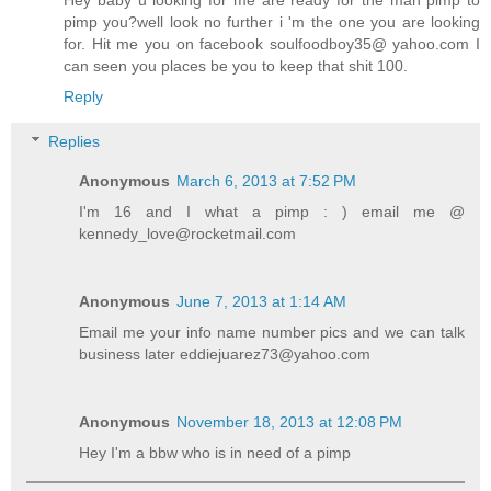
pimp you?well look no further i 'm the one you are looking
for. Hit me you on facebook soulfoodboy35@ yahoo.com I
can seen you places be you to keep that shit 100.
Reply
Replies
Anonymous
March 6, 2013 at 7:52 PM
I'm 16 and I what a pimp : ) email me @
kennedy_love@rocketmail.com
Anonymous
June 7, 2013 at 1:14 AM
Email me your info name number pics and we can talk
business later eddiejuarez73@yahoo.com
Anonymous
November 18, 2013 at 12:08 PM
Hey I'm a bbw who is in need of a pimp