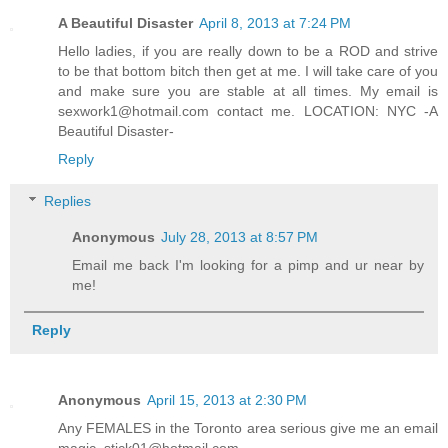
A Beautiful Disaster
April 8, 2013 at 7:24 PM
Hello ladies, if you are really down to be a ROD and strive
to be that bottom bitch then get at me. I will take care of you
and make sure you are stable at all times. My email is
sexwork1@hotmail.com contact me. LOCATION: NYC -A
Beautiful Disaster-
Reply
Replies
Anonymous
July 28, 2013 at 8:57 PM
Email me back I'm looking for a pimp and ur near by
me!
Reply
Anonymous
April 15, 2013 at 2:30 PM
Any FEMALES in the Toronto area serious give me an email