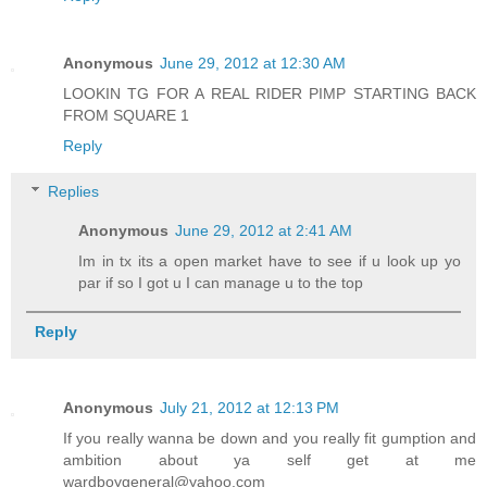
Anonymous
June 29, 2012 at 12:30 AM
LOOKIN TG FOR A REAL RIDER PIMP STARTING BACK
FROM SQUARE 1
Reply
Replies
Anonymous
June 29, 2012 at 2:41 AM
Im in tx its a open market have to see if u look up yo
par if so I got u I can manage u to the top
Reply
Anonymous
July 21, 2012 at 12:13 PM
If you really wanna be down and you really fit gumption and
ambition about ya self get at me
wardboygeneral@yahoo.com