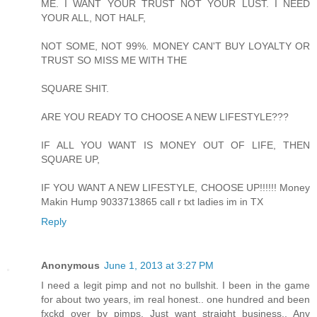
ME. I WANT YOUR TRUST NOT YOUR LUST. I NEED
YOUR ALL, NOT HALF,
NOT SOME, NOT 99%. MONEY CAN'T BUY LOYALTY OR
TRUST SO MISS ME WITH THE
SQUARE SHIT.
ARE YOU READY TO CHOOSE A NEW LIFESTYLE???
IF ALL YOU WANT IS MONEY OUT OF LIFE, THEN
SQUARE UP,
IF YOU WANT A NEW LIFESTYLE, CHOOSE UP!!!!!! Money
Makin Hump 9033713865 call r txt ladies im in TX
Reply
Anonymous
June 1, 2013 at 3:27 PM
I need a legit pimp and not no bullshit. I been in the game
for about two years, im real honest.. one hundred and been
fxckd over by pimps. Just want straight business.. Any