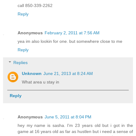
call 850-339-2262
Reply
Anonymous
February 2, 2011 at 7:56 AM
yea im also lookin for one. but somewhere close to me
Reply
Replies
Unknown
June 21, 2013 at 8:24 AM
What area u stay in
Reply
Anonymous
June 5, 2011 at 8:04 PM
hey my name is sasha. I'm 23 years old but i got in the
game at 16 years old as far as hustlen but i need a sense of