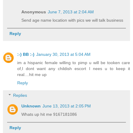
Anonymous
June 7, 2013 at 2:04 AM
Send age name location with pics we will talk business
Reply
:-) BB :-)
January 30, 2013 at 5:04 AM
im a hispanic female willing to pimp u will be tooken care
of,I dont want any childish escort I nees u to keep it
real....hit me up
Reply
Replies
Unknown
June 13, 2013 at 2:05 PM
Whats up hit me 9167181086
Reply