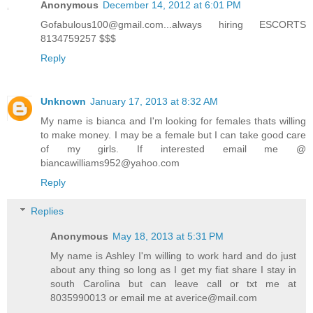
Anonymous
December 14, 2012 at 6:01 PM
Gofabulous100@gmail.com...always hiring ESCORTS
8134759257 $$$
Reply
Unknown
January 17, 2013 at 8:32 AM
My name is bianca and I'm looking for females thats willing
to make money. I may be a female but I can take good care
of my girls. If interested email me @
biancawilliams952@yahoo.com
Reply
Replies
Anonymous
May 18, 2013 at 5:31 PM
My name is Ashley I'm willing to work hard and do just
about any thing so long as I get my fiat share I stay in
south Carolina but can leave call or txt me at
8035990013 or email me at averice@mail.com