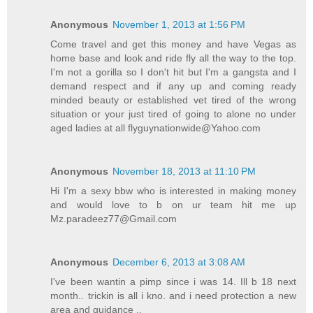
Anonymous
November 1, 2013 at 1:56 PM
Come travel and get this money and have Vegas as
home base and look and ride fly all the way to the top.
I'm not a gorilla so I don't hit but I'm a gangsta and I
demand respect and if any up and coming ready
minded beauty or established vet tired of the wrong
situation or your just tired of going to alone no under
aged ladies at all flyguynationwide@Yahoo.com
Anonymous
November 18, 2013 at 11:10 PM
Hi I'm a sexy bbw who is interested in making money
and would love to b on ur team hit me up
Mz.paradeez77@Gmail.com
Anonymous
December 6, 2013 at 3:08 AM
I've been wantin a pimp since i was 14. Ill b 18 next
month.. trickin is all i kno. and i need protection a new
area and guidance ..