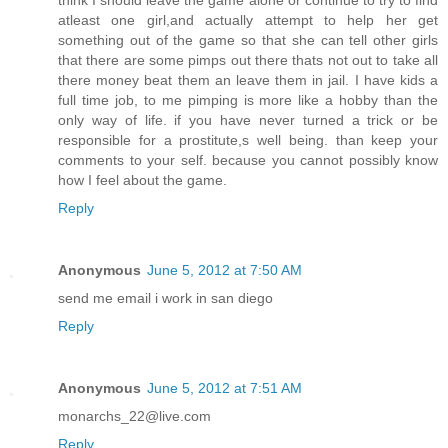
think I should leave the game alone or continue to try to find
atleast one girl,and actually attempt to help her get
something out of the game so that she can tell other girls
that there are some pimps out there thats not out to take all
there money beat them an leave them in jail. I have kids a
full time job, to me pimping is more like a hobby than the
only way of life. if you have never turned a trick or be
responsible for a prostitute,s well being. than keep your
comments to your self. because you cannot possibly know
how I feel about the game.
Reply
Anonymous
June 5, 2012 at 7:50 AM
send me email i work in san diego
Reply
Anonymous
June 5, 2012 at 7:51 AM
monarchs_22@live.com
Reply