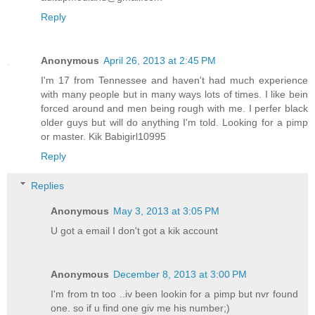
Reply
Anonymous
April 26, 2013 at 2:45 PM
I'm 17 from Tennessee and haven't had much experience
with many people but in many ways lots of times. I like bein
forced around and men being rough with me. I perfer black
older guys but will do anything I'm told. Looking for a pimp
or master. Kik Babigirl10995
Reply
Replies
Anonymous
May 3, 2013 at 3:05 PM
U got a email I don't got a kik account
Anonymous
December 8, 2013 at 3:00 PM
I'm from tn too ..iv been lookin for a pimp but nvr found
one. so if u find one giv me his number;)