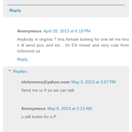
Reply
Anonymous
April 28, 2013 at 6:19 PM
Anybody in virginia ? Ima female looking for one let me kno
n ill send pics and etc . Im 5'6 mixed and very cute from
richmond va
Reply
Replies
chrisorons@yahoo.com
May 3, 2013 at 3:07 PM
Send me ur # so we can talk
Anonymous
May 6, 2013 at 2:13 AM
u still lookin for a P