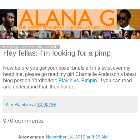
Friday, June 19, 2009
Hey fellas: I'm looking for a pimp
Now before you get your boxer briefs all in a twist over my
headline, please go read my girl Chantelle Anderson's latest
blog post on Yardbarker:
Playin vs. Pimpin
. If you can read
and understand that, then holler.
Kim Plaintive
at
10:00 AM
970 comments:
Anonymous
November 14, 2010 at 8:29 AM