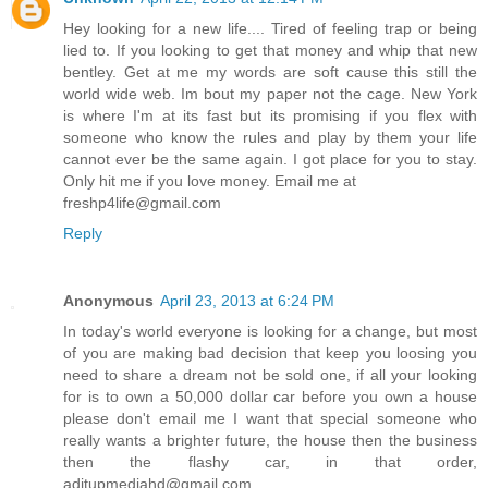
Hey looking for a new life.... Tired of feeling trap or being
lied to. If you looking to get that money and whip that new
bentley. Get at me my words are soft cause this still the
world wide web. Im bout my paper not the cage. New York
is where I'm at its fast but its promising if you flex with
someone who know the rules and play by them your life
cannot ever be the same again. I got place for you to stay.
Only hit me if you love money. Email me at
freshp4life@gmail.com
Reply
Anonymous
April 23, 2013 at 6:24 PM
In today's world everyone is looking for a change, but most
of you are making bad decision that keep you loosing you
need to share a dream not be sold one, if all your looking
for is to own a 50,000 dollar car before you own a house
please don't email me I want that special someone who
really wants a brighter future, the house then the business
then the flashy car, in that order,
aditupmediahd@gmail.com