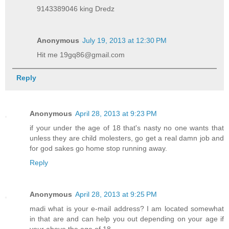
9143389046 king Dredz
Anonymous
July 19, 2013 at 12:30 PM
Hit me 19gq86@gmail.com
Reply
Anonymous
April 28, 2013 at 9:23 PM
if your under the age of 18 that's nasty no one wants that
unless they are child molesters, go get a real damn job and
for god sakes go home stop running away.
Reply
Anonymous
April 28, 2013 at 9:25 PM
madi what is your e-mail address? I am located somewhat
in that are and can help you out depending on your age if