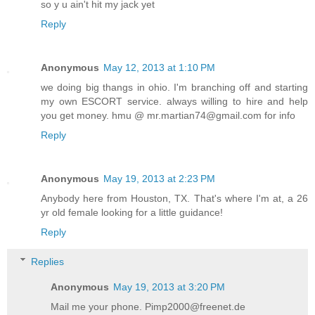
so y u ain't hit my jack yet
Reply
Anonymous
May 12, 2013 at 1:10 PM
we doing big thangs in ohio. I'm branching off and starting
my own ESCORT service. always willing to hire and help
you get money. hmu @ mr.martian74@gmail.com for info
Reply
Anonymous
May 19, 2013 at 2:23 PM
Anybody here from Houston, TX. That's where I'm at, a 26
yr old female looking for a little guidance!
Reply
Replies
Anonymous
May 19, 2013 at 3:20 PM
Mail me your phone. Pimp2000@freenet.de