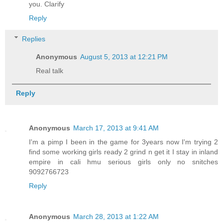
you. Clarify
Reply
Replies
Anonymous
August 5, 2013 at 12:21 PM
Real talk
Reply
Anonymous
March 17, 2013 at 9:41 AM
I'm a pimp I been in the game for 3years now I'm trying 2
find some working girls ready 2 grind n get it I stay in inland
empire in cali hmu serious girls only no snitches
9092766723
Reply
Anonymous
March 28, 2013 at 1:22 AM