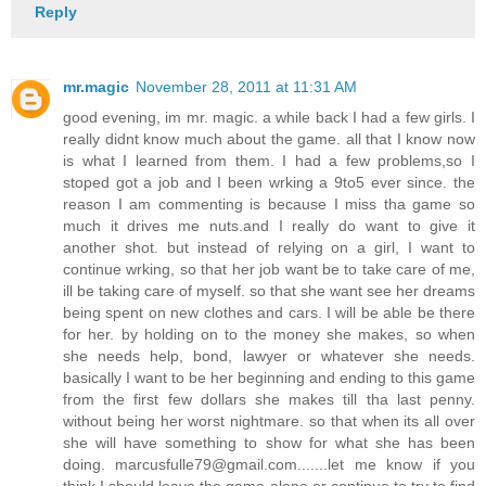
Reply
mr.magic
November 28, 2011 at 11:31 AM
good evening, im mr. magic. a while back I had a few girls. I
really didnt know much about the game. all that I know now
is what I learned from them. I had a few problems,so I
stoped got a job and I been wrking a 9to5 ever since. the
reason I am commenting is because I miss tha game so
much it drives me nuts.and I really do want to give it
another shot. but instead of relying on a girl, I want to
continue wrking, so that her job want be to take care of me,
ill be taking care of myself. so that she want see her dreams
being spent on new clothes and cars. I will be able be there
for her. by holding on to the money she makes, so when
she needs help, bond, lawyer or whatever she needs.
basically I want to be her beginning and ending to this game
from the first few dollars she makes till tha last penny.
without being her worst nightmare. so that when its all over
she will have something to show for what she has been
doing. marcusfulle79@gmail.com.......let me know if you