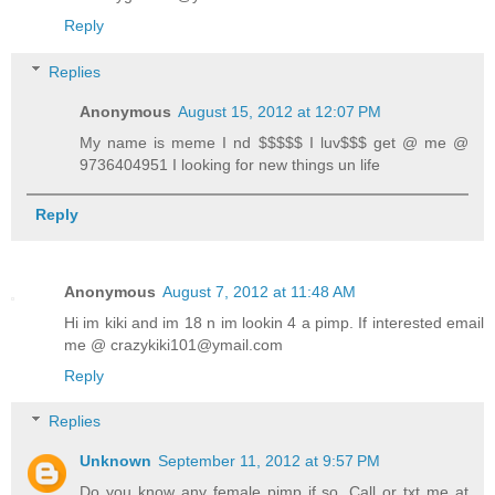
Reply
Replies
Anonymous
August 15, 2012 at 12:07 PM
My name is meme I nd $$$$$ I luv$$$ get @ me @
9736404951 I looking for new things un life
Reply
Anonymous
August 7, 2012 at 11:48 AM
Hi im kiki and im 18 n im lookin 4 a pimp. If interested email
me @ crazykiki101@ymail.com
Reply
Replies
Unknown
September 11, 2012 at 9:57 PM
Do you know any female pimp if so. Call or txt me at