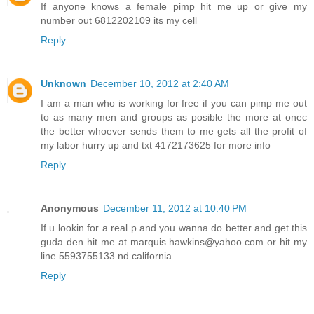
If anyone knows a female pimp hit me up or give my
number out 6812202109 its my cell
Reply
Unknown
December 10, 2012 at 2:40 AM
I am a man who is working for free if you can pimp me out
to as many men and groups as posible the more at onec
the better whoever sends them to me gets all the profit of
my labor hurry up and txt 4172173625 for more info
Reply
Anonymous
December 11, 2012 at 10:40 PM
If u lookin for a real p and you wanna do better and get this
guda den hit me at marquis.hawkins@yahoo.com or hit my
line 5593755133 nd california
Reply