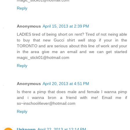
magic_stick01@hotmail.com
Reply
Anonymous
April 15, 2013 at 2:39 PM
LADIES tired of being short on rent? Tired of not neing able
to buy that new Gucci shirt well stop if your in the
TORONTO and are serious about this line of work and your
in the area give me an email and we can get started
magic_stick01@hotmail.com
Reply
Anonymous
April 20, 2013 at 4:51 PM
Is there a pimp that does male and female I wanna pimp
and i wanna bron a friend with me! Email me if
so~inschool4ever@hotmail.com
Reply
Unknown
April 22, 2013 at 12:14 PM