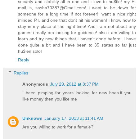
security and stability all in one and i love to hu$tle! my E-
mail is, sasha70387@Gmail.com! i want to be down for
someone for a long time if not forever!I want a nice right
minded P.I. and one that dont hit his women! i know how to
stay in my place at the right time! And i am not about any
games i really am looking for guidence! also i am willing to
learn and try new things that i haven't done before. I have
done quite a bit and i have been to 35 states so far just
hu$len solo!
Reply
Replies
Anonymous
July 29, 2012 at 8:37 PM
I been pimping for years looking for new hoes.if you
like money then you like me
Unknown
January 17, 2013 at 11:41 AM
Are you willing to work for a female?