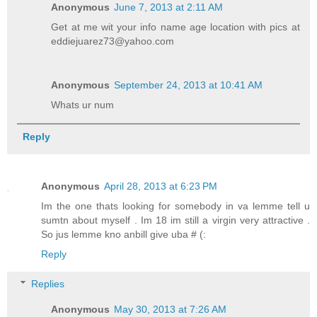
Anonymous
June 7, 2013 at 2:11 AM
Get at me wit your info name age location with pics at
eddiejuarez73@yahoo.com
Anonymous
September 24, 2013 at 10:41 AM
Whats ur num
Reply
Anonymous
April 28, 2013 at 6:23 PM
Im the one thats looking for somebody in va lemme tell u
sumtn about myself . Im 18 im still a virgin very attractive .
So jus lemme kno anbill give uba # (:
Reply
Replies
Anonymous
May 30, 2013 at 7:26 AM