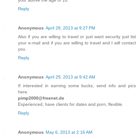
your above the age of 18.
Reply
Anonymous
April 28, 2013 at 9:27 PM
Also if you are willing to travel or just want security just list
your e-mail and if you are willing to travel and I will contact
you.
Reply
Anonymous
April 29, 2013 at 9:42 AM
If interested in earning some bucks, send info and pics
here:
pimp2000@freenet.de
Experienced, have clients for dates and porn, flexible.
Reply
Anonymous
May 6, 2013 at 2:16 AM