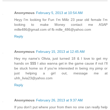
Anonymous
February 5, 2013 at 10:54 AM
Heyy I'm looking for Fun I'm Millz 23 year old female I'm
looking to make Money contact me ASAP
mille486@gmail.com of fb mille_486@yahoo.com
Reply
Anonymous
February 15, 2013 at 12:45 AM
Hey my name's Olivia, just turned 18 & I love to get my
hands on $$$ I also wanna get in the game cause if not I'll
be stuck home so if you're interested in being my pimp or
just helping a girl out, message me at
uhh_livia23@yahoo.com
Reply
Anonymous
February 26, 2013 at 9:37 AM
If you don't put where your from then no one can really help