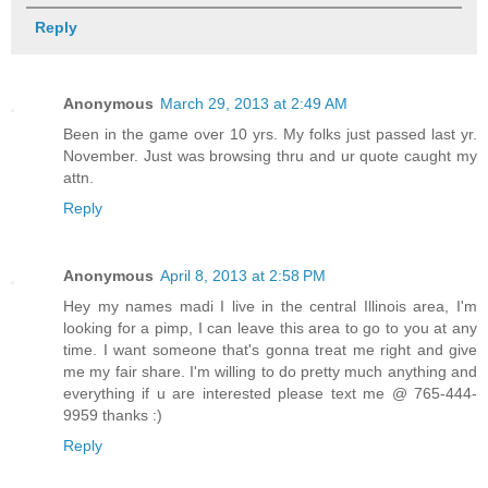
Reply
Anonymous
March 29, 2013 at 2:49 AM
Been in the game over 10 yrs. My folks just passed last yr.
November. Just was browsing thru and ur quote caught my
attn.
Reply
Anonymous
April 8, 2013 at 2:58 PM
Hey my names madi I live in the central Illinois area, I'm
looking for a pimp, I can leave this area to go to you at any
time. I want someone that's gonna treat me right and give
me my fair share. I'm willing to do pretty much anything and
everything if u are interested please text me @ 765-444-
9959 thanks :)
Reply