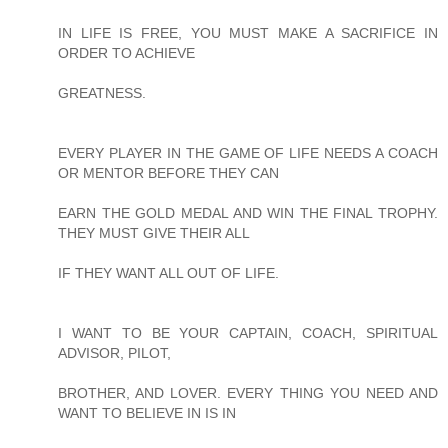
IN LIFE IS FREE, YOU MUST MAKE A SACRIFICE IN
ORDER TO ACHIEVE
GREATNESS.
EVERY PLAYER IN THE GAME OF LIFE NEEDS A COACH
OR MENTOR BEFORE THEY CAN
EARN THE GOLD MEDAL AND WIN THE FINAL TROPHY.
THEY MUST GIVE THEIR ALL
IF THEY WANT ALL OUT OF LIFE.
I WANT TO BE YOUR CAPTAIN, COACH, SPIRITUAL
ADVISOR, PILOT,
BROTHER, AND LOVER. EVERY THING YOU NEED AND
WANT TO BELIEVE IN IS IN