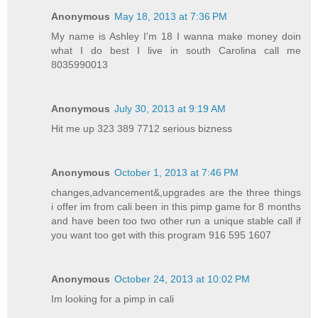
Anonymous
May 18, 2013 at 7:36 PM
My name is Ashley I'm 18 I wanna make money doin
what I do best I live in south Carolina call me
8035990013
Anonymous
July 30, 2013 at 9:19 AM
Hit me up 323 389 7712 serious bizness
Anonymous
October 1, 2013 at 7:46 PM
changes,advancement&,upgrades are the three things
i offer im from cali been in this pimp game for 8 months
and have been too two other run a unique stable call if
you want too get with this program 916 595 1607
Anonymous
October 24, 2013 at 10:02 PM
Im looking for a pimp in cali