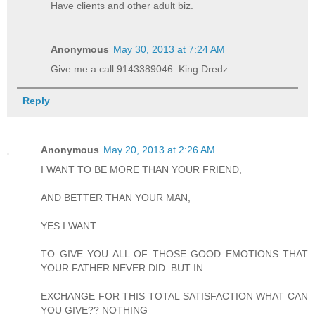
Have clients and other adult biz.
Anonymous
May 30, 2013 at 7:24 AM
Give me a call 9143389046. King Dredz
Reply
Anonymous
May 20, 2013 at 2:26 AM
I WANT TO BE MORE THAN YOUR FRIEND,
AND BETTER THAN YOUR MAN,
YES I WANT
TO GIVE YOU ALL OF THOSE GOOD EMOTIONS THAT
YOUR FATHER NEVER DID. BUT IN
EXCHANGE FOR THIS TOTAL SATISFACTION WHAT CAN
YOU GIVE?? NOTHING