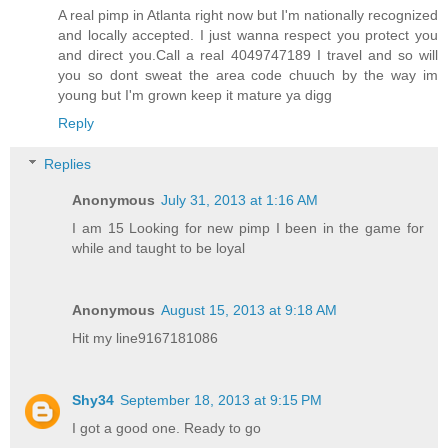
A real pimp in Atlanta right now but I'm nationally recognized
and locally accepted. I just wanna respect you protect you
and direct you.Call a real 4049747189 I travel and so will
you so dont sweat the area code chuuch by the way im
young but I'm grown keep it mature ya digg
Reply
Replies
Anonymous
July 31, 2013 at 1:16 AM
I am 15 Looking for new pimp I been in the game for
while and taught to be loyal
Anonymous
August 15, 2013 at 9:18 AM
Hit my line9167181086
Shy34
September 18, 2013 at 9:15 PM
I got a good one. Ready to go