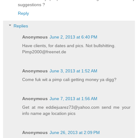
suggestions ?
Reply
Replies
Anonymous
June 2, 2013 at 6:40 PM
Have clients, for dates and pics. Not bullshitting.
Pimp2000@freenet.de
Anonymous
June 3, 2013 at 1:52 AM
Come fuk wit a pimp cali getting money ya digg?
Anonymous
June 7, 2013 at 1:56 AM
Get at me eddiejuarez73@yahoo.com send me your
info name age location pics
Anonymous
June 26, 2013 at 2:09 PM