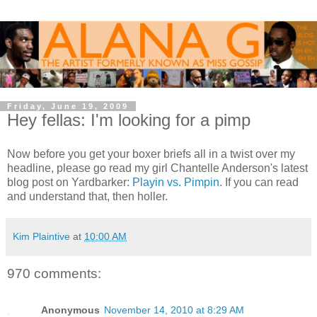
Friday, June 19, 2009
Hey fellas: I'm looking for a pimp
Now before you get your boxer briefs all in a twist over my
headline, please go read my girl Chantelle Anderson's latest
blog post on Yardbarker:
Playin vs. Pimpin
. If you can read
and understand that, then holler.
Kim Plaintive
at
10:00 AM
970 comments:
Anonymous
November 14, 2010 at 8:29 AM