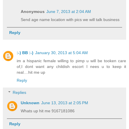
Anonymous
June 7, 2013 at 2:04 AM
Send age name location with pics we will talk business
Reply
:-) BB :-)
January 30, 2013 at 5:04 AM
im a hispanic female willing to pimp u will be tooken care
of,I dont want any childish escort I nees u to keep it
real....hit me up
Reply
Replies
Unknown
June 13, 2013 at 2:05 PM
Whats up hit me 9167181086
Reply