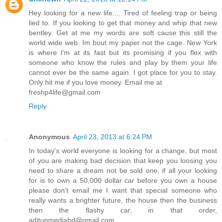
Hey looking for a new life.... Tired of feeling trap or being
lied to. If you looking to get that money and whip that new
bentley. Get at me my words are soft cause this still the
world wide web. Im bout my paper not the cage. New York
is where I'm at its fast but its promising if you flex with
someone who know the rules and play by them your life
cannot ever be the same again. I got place for you to stay.
Only hit me if you love money. Email me at
freshp4life@gmail.com
Reply
Anonymous
April 23, 2013 at 6:24 PM
In today's world everyone is looking for a change, but most
of you are making bad decision that keep you loosing you
need to share a dream not be sold one, if all your looking
for is to own a 50,000 dollar car before you own a house
please don't email me I want that special someone who
really wants a brighter future, the house then the business
then the flashy car, in that order,
aditupmediahd@gmail.com