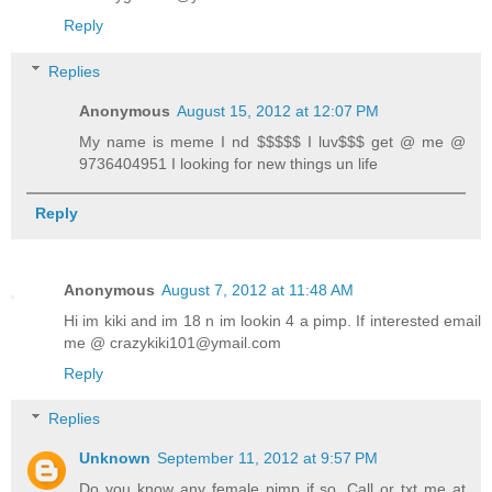
Reply
Replies
Anonymous
August 15, 2012 at 12:07 PM
My name is meme I nd $$$$$ I luv$$$ get @ me @
9736404951 I looking for new things un life
Reply
Anonymous
August 7, 2012 at 11:48 AM
Hi im kiki and im 18 n im lookin 4 a pimp. If interested email
me @ crazykiki101@ymail.com
Reply
Replies
Unknown
September 11, 2012 at 9:57 PM
Do you know any female pimp if so. Call or txt me at