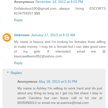
Anonymous
December 14, 2012 at 6:01 PM
Gofabulous100@gmail.com...always hiring ESCORTS
8134759257 $$$
Reply
Unknown
January 17, 2013 at 8:32 AM
My name is bianca and I'm looking for females thats willing
to make money. I may be a female but I can take good care
of my girls. If interested email me @
biancawilliams952@yahoo.com
Reply
Replies
Anonymous
May 18, 2013 at 5:31 PM
My name is Ashley I'm willing to work hard and do just
about any thing so long as I get my fiat share I stay in
south Carolina but can leave call or txt me at
8035990013 or email me at averice@mail.com