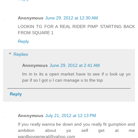
Anonymous
June 29, 2012 at 12:30 AM
LOOKIN TG FOR A REAL RIDER PIMP STARTING BACK
FROM SQUARE 1
Reply
Replies
Anonymous
June 29, 2012 at 2:41 AM
Im in tx its a open market have to see if u look up yo
par if so I got u I can manage u to the top
Reply
Anonymous
July 21, 2012 at 12:13 PM
If you really wanna be down and you really fit gumption and
ambition about ya self get at me
wardboygeneral@yahoo.com