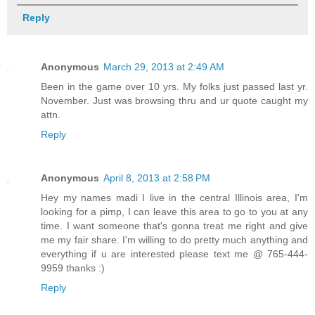
Reply
Anonymous
March 29, 2013 at 2:49 AM
Been in the game over 10 yrs. My folks just passed last yr.
November. Just was browsing thru and ur quote caught my
attn.
Reply
Anonymous
April 8, 2013 at 2:58 PM
Hey my names madi I live in the central Illinois area, I'm
looking for a pimp, I can leave this area to go to you at any
time. I want someone that's gonna treat me right and give
me my fair share. I'm willing to do pretty much anything and
everything if u are interested please text me @ 765-444-
9959 thanks :)
Reply