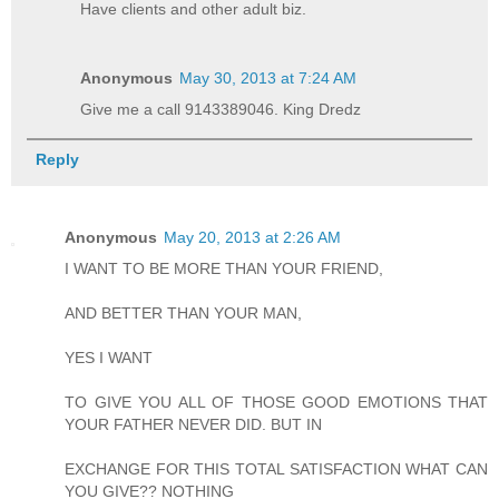
Have clients and other adult biz.
Anonymous
May 30, 2013 at 7:24 AM
Give me a call 9143389046. King Dredz
Reply
Anonymous
May 20, 2013 at 2:26 AM
I WANT TO BE MORE THAN YOUR FRIEND,
AND BETTER THAN YOUR MAN,
YES I WANT
TO GIVE YOU ALL OF THOSE GOOD EMOTIONS THAT
YOUR FATHER NEVER DID. BUT IN
EXCHANGE FOR THIS TOTAL SATISFACTION WHAT CAN
YOU GIVE?? NOTHING