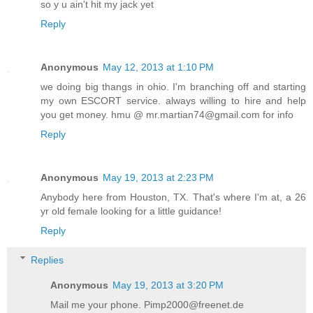
so y u ain't hit my jack yet
Reply
Anonymous
May 12, 2013 at 1:10 PM
we doing big thangs in ohio. I'm branching off and starting
my own ESCORT service. always willing to hire and help
you get money. hmu @ mr.martian74@gmail.com for info
Reply
Anonymous
May 19, 2013 at 2:23 PM
Anybody here from Houston, TX. That's where I'm at, a 26
yr old female looking for a little guidance!
Reply
Replies
Anonymous
May 19, 2013 at 3:20 PM
Mail me your phone. Pimp2000@freenet.de