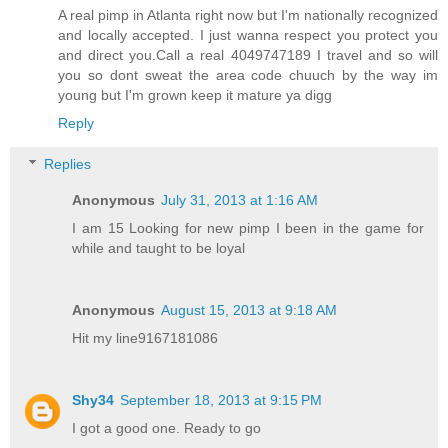
A real pimp in Atlanta right now but I'm nationally recognized
and locally accepted. I just wanna respect you protect you
and direct you.Call a real 4049747189 I travel and so will
you so dont sweat the area code chuuch by the way im
young but I'm grown keep it mature ya digg
Reply
Replies
Anonymous
July 31, 2013 at 1:16 AM
I am 15 Looking for new pimp I been in the game for
while and taught to be loyal
Anonymous
August 15, 2013 at 9:18 AM
Hit my line9167181086
Shy34
September 18, 2013 at 9:15 PM
I got a good one. Ready to go