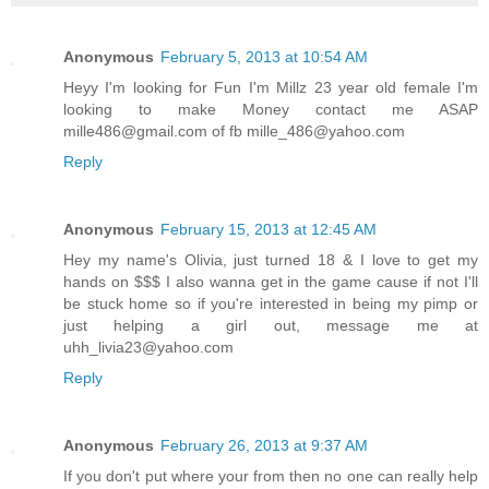
Anonymous
February 5, 2013 at 10:54 AM
Heyy I'm looking for Fun I'm Millz 23 year old female I'm
looking to make Money contact me ASAP
mille486@gmail.com of fb mille_486@yahoo.com
Reply
Anonymous
February 15, 2013 at 12:45 AM
Hey my name's Olivia, just turned 18 & I love to get my
hands on $$$ I also wanna get in the game cause if not I'll
be stuck home so if you're interested in being my pimp or
just helping a girl out, message me at
uhh_livia23@yahoo.com
Reply
Anonymous
February 26, 2013 at 9:37 AM
If you don't put where your from then no one can really help