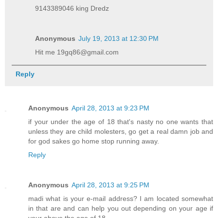
9143389046 king Dredz
Anonymous
July 19, 2013 at 12:30 PM
Hit me 19gq86@gmail.com
Reply
Anonymous
April 28, 2013 at 9:23 PM
if your under the age of 18 that's nasty no one wants that
unless they are child molesters, go get a real damn job and
for god sakes go home stop running away.
Reply
Anonymous
April 28, 2013 at 9:25 PM
madi what is your e-mail address? I am located somewhat
in that are and can help you out depending on your age if