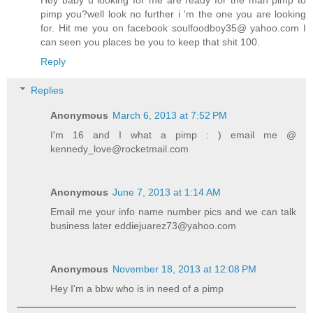
pimp you?well look no further i 'm the one you are looking
for. Hit me you on facebook soulfoodboy35@ yahoo.com I
can seen you places be you to keep that shit 100.
Reply
Replies
Anonymous
March 6, 2013 at 7:52 PM
I'm 16 and I what a pimp : ) email me @
kennedy_love@rocketmail.com
Anonymous
June 7, 2013 at 1:14 AM
Email me your info name number pics and we can talk
business later eddiejuarez73@yahoo.com
Anonymous
November 18, 2013 at 12:08 PM
Hey I'm a bbw who is in need of a pimp