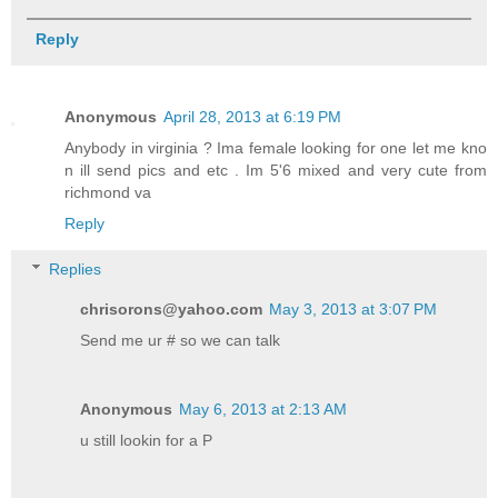
Reply
Anonymous
April 28, 2013 at 6:19 PM
Anybody in virginia ? Ima female looking for one let me kno
n ill send pics and etc . Im 5'6 mixed and very cute from
richmond va
Reply
Replies
chrisorons@yahoo.com
May 3, 2013 at 3:07 PM
Send me ur # so we can talk
Anonymous
May 6, 2013 at 2:13 AM
u still lookin for a P