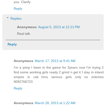
you. Clarify
Reply
Replies
Anonymous
August 5, 2013 at 12:21 PM
Real talk
Reply
Anonymous
March 17, 2013 at 9:41 AM
I'm a pimp I been in the game for 3years now I'm trying 2
find some working girls ready 2 grind n get it I stay in inland
empire in cali hmu serious girls only no snitches
9092766723
Reply
Anonymous
March 28, 2013 at 1:22 AM