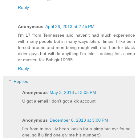
Reply
Anonymous
April 26, 2013 at 2:45 PM
I'm 17 from Tennessee and haven't had much experience
with many people but in many ways lots of times. I like bein
forced around and men being rough with me. I perfer black
older guys but will do anything I'm told. Looking for a pimp
or master. Kik Babigirl10995
Reply
Replies
Anonymous
May 3, 2013 at 3:05 PM
U got a email I don't got a kik account
Anonymous
December 8, 2013 at 3:00 PM
I'm from tn too ..iv been lookin for a pimp but nvr found
one. so if u find one giv me his number;)