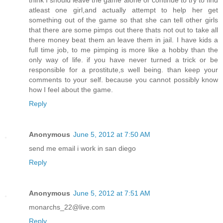
think I should leave the game alone or continue to try to find
atleast one girl,and actually attempt to help her get
something out of the game so that she can tell other girls
that there are some pimps out there thats not out to take all
there money beat them an leave them in jail. I have kids a
full time job, to me pimping is more like a hobby than the
only way of life. if you have never turned a trick or be
responsible for a prostitute,s well being. than keep your
comments to your self. because you cannot possibly know
how I feel about the game.
Reply
Anonymous
June 5, 2012 at 7:50 AM
send me email i work in san diego
Reply
Anonymous
June 5, 2012 at 7:51 AM
monarchs_22@live.com
Reply