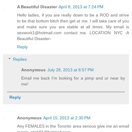
A Beautiful Disaster
April 8, 2013 at 7:24 PM
Hello ladies, if you are really down to be a ROD and strive
to be that bottom bitch then get at me. I will take care of you
and make sure you are stable at all times. My email is
sexwork1@hotmail.com contact me. LOCATION: NYC -A
Beautiful Disaster-
Reply
Replies
Anonymous
July 28, 2013 at 8:57 PM
Email me back I'm looking for a pimp and ur near by
me!
Reply
Anonymous
April 15, 2013 at 2:30 PM
Any FEMALES in the Toronto area serious give me an email