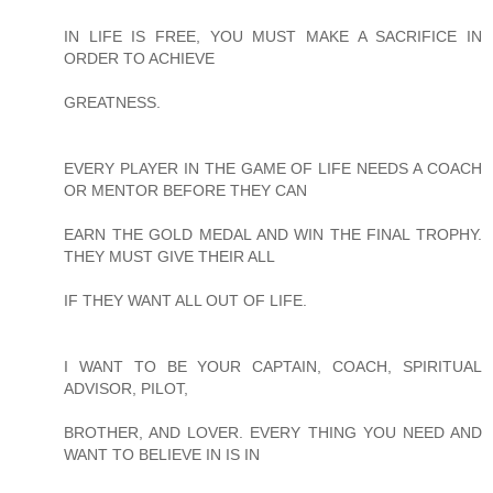
IN LIFE IS FREE, YOU MUST MAKE A SACRIFICE IN
ORDER TO ACHIEVE
GREATNESS.
EVERY PLAYER IN THE GAME OF LIFE NEEDS A COACH
OR MENTOR BEFORE THEY CAN
EARN THE GOLD MEDAL AND WIN THE FINAL TROPHY.
THEY MUST GIVE THEIR ALL
IF THEY WANT ALL OUT OF LIFE.
I WANT TO BE YOUR CAPTAIN, COACH, SPIRITUAL
ADVISOR, PILOT,
BROTHER, AND LOVER. EVERY THING YOU NEED AND
WANT TO BELIEVE IN IS IN