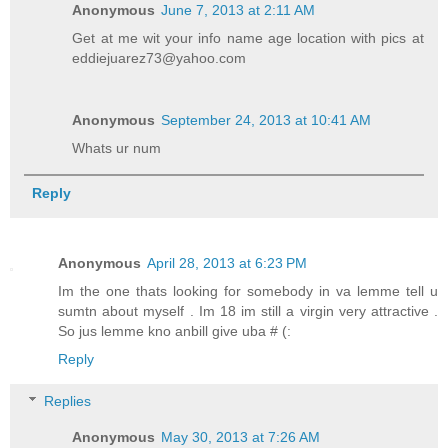
Anonymous
June 7, 2013 at 2:11 AM
Get at me wit your info name age location with pics at
eddiejuarez73@yahoo.com
Anonymous
September 24, 2013 at 10:41 AM
Whats ur num
Reply
Anonymous
April 28, 2013 at 6:23 PM
Im the one thats looking for somebody in va lemme tell u
sumtn about myself . Im 18 im still a virgin very attractive .
So jus lemme kno anbill give uba # (:
Reply
Replies
Anonymous
May 30, 2013 at 7:26 AM