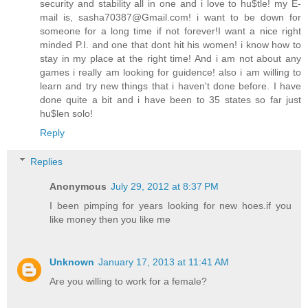
security and stability all in one and i love to hu$tle! my E-
mail is, sasha70387@Gmail.com! i want to be down for
someone for a long time if not forever!I want a nice right
minded P.I. and one that dont hit his women! i know how to
stay in my place at the right time! And i am not about any
games i really am looking for guidence! also i am willing to
learn and try new things that i haven't done before. I have
done quite a bit and i have been to 35 states so far just
hu$len solo!
Reply
Replies
Anonymous
July 29, 2012 at 8:37 PM
I been pimping for years looking for new hoes.if you
like money then you like me
Unknown
January 17, 2013 at 11:41 AM
Are you willing to work for a female?