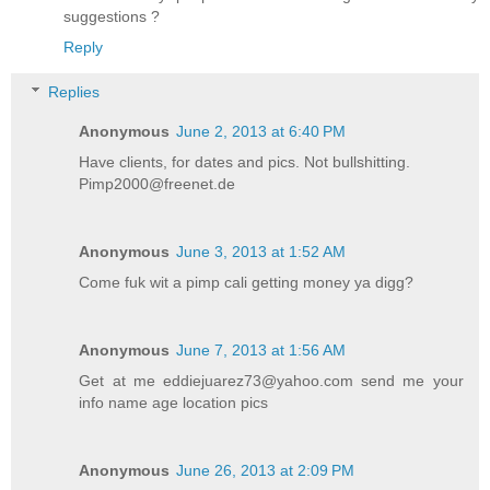
suggestions ?
Reply
Replies
Anonymous
June 2, 2013 at 6:40 PM
Have clients, for dates and pics. Not bullshitting.
Pimp2000@freenet.de
Anonymous
June 3, 2013 at 1:52 AM
Come fuk wit a pimp cali getting money ya digg?
Anonymous
June 7, 2013 at 1:56 AM
Get at me eddiejuarez73@yahoo.com send me your
info name age location pics
Anonymous
June 26, 2013 at 2:09 PM