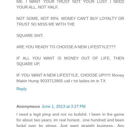
ME. I WANT YOUR TRUST NOT YOUR LUST. I NEED
YOUR ALL, NOT HALF,
NOT SOME, NOT 99%. MONEY CAN'T BUY LOYALTY OR
TRUST SO MISS ME WITH THE
SQUARE SHIT.
ARE YOU READY TO CHOOSE A NEW LIFESTYLE???
IF ALL YOU WANT IS MONEY OUT OF LIFE, THEN
SQUARE UP,
IF YOU WANT A NEW LIFESTYLE, CHOOSE UP!!!!!! Money
Makin Hump 9033713865 call r txt ladies im in TX
Reply
Anonymous
June 1, 2013 at 3:27 PM
I need a legit pimp and not no bullshit. I been in the game
for about two years, im real honest.. one hundred and been
fxckd over by pimps. Just want straight business.. Any