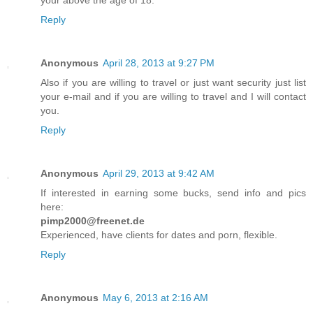
your above the age of 18.
Reply
Anonymous
April 28, 2013 at 9:27 PM
Also if you are willing to travel or just want security just list
your e-mail and if you are willing to travel and I will contact
you.
Reply
Anonymous
April 29, 2013 at 9:42 AM
If interested in earning some bucks, send info and pics
here:
pimp2000@freenet.de
Experienced, have clients for dates and porn, flexible.
Reply
Anonymous
May 6, 2013 at 2:16 AM