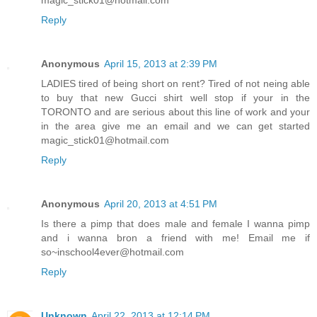
magic_stick01@hotmail.com
Reply
Anonymous
April 15, 2013 at 2:39 PM
LADIES tired of being short on rent? Tired of not neing able
to buy that new Gucci shirt well stop if your in the
TORONTO and are serious about this line of work and your
in the area give me an email and we can get started
magic_stick01@hotmail.com
Reply
Anonymous
April 20, 2013 at 4:51 PM
Is there a pimp that does male and female I wanna pimp
and i wanna bron a friend with me! Email me if
so~inschool4ever@hotmail.com
Reply
Unknown
April 22, 2013 at 12:14 PM