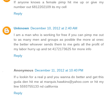
If anyone knows a female pimp hit me up or give my
number out 6812202109 its my cell
Reply
Unknown
December 10, 2012 at 2:40 AM
I am a man who is working for free if you can pimp me out
to as many men and groups as posible the more at onec
the better whoever sends them to me gets all the profit of
my labor hurry up and txt 4172173625 for more info
Reply
Anonymous
December 11, 2012 at 10:40 PM
If u lookin for a real p and you wanna do better and get this
guda den hit me at marquis.hawkins@yahoo.com or hit my
line 5593755133 nd california
Reply