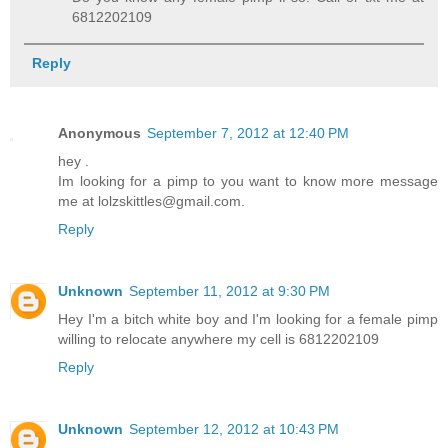
6812202109
Reply
Anonymous
September 7, 2012 at 12:40 PM
hey .
Im looking for a pimp to you want to know more message
me at lolzskittles@gmail.com.
Reply
Unknown
September 11, 2012 at 9:30 PM
Hey I'm a bitch white boy and I'm looking for a female pimp
willing to relocate anywhere my cell is 6812202109
Reply
Unknown
September 12, 2012 at 10:43 PM