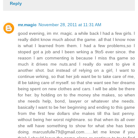
Reply
mr.magic
November 28, 2011 at 11:31 AM
good evening, im mr. magic. a while back I had a few girls. I
really didnt know much about the game. all that I know now
is what I learned from them. I had a few problems,so I
stoped got a job and I been wrking a 9to5 ever since. the
reason I am commenting is because I miss tha game so
much it drives me nuts.and I really do want to give it
another shot. but instead of relying on a girl, I want to
continue wrking, so that her job want be to take care of me,
ill be taking care of myself. so that she want see her dreams
being spent on new clothes and cars. I will be able be there
for her. by holding on to the money she makes, so when
she needs help, bond, lawyer or whatever she needs.
basically I want to be her beginning and ending to this game
from the first few dollars she makes till tha last penny.
without being her worst nightmare. so that when its all over
she will have something to show for what she has been
doing. marcusfulle79@gmail.com.......let me know if you