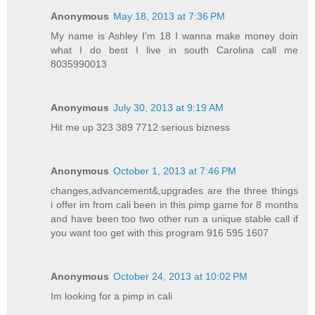
Anonymous
May 18, 2013 at 7:36 PM
My name is Ashley I'm 18 I wanna make money doin
what I do best I live in south Carolina call me
8035990013
Anonymous
July 30, 2013 at 9:19 AM
Hit me up 323 389 7712 serious bizness
Anonymous
October 1, 2013 at 7:46 PM
changes,advancement&,upgrades are the three things
i offer im from cali been in this pimp game for 8 months
and have been too two other run a unique stable call if
you want too get with this program 916 595 1607
Anonymous
October 24, 2013 at 10:02 PM
Im looking for a pimp in cali