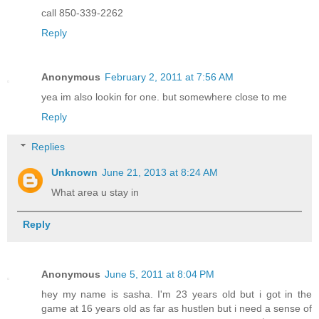
call 850-339-2262
Reply
Anonymous
February 2, 2011 at 7:56 AM
yea im also lookin for one. but somewhere close to me
Reply
Replies
Unknown
June 21, 2013 at 8:24 AM
What area u stay in
Reply
Anonymous
June 5, 2011 at 8:04 PM
hey my name is sasha. I'm 23 years old but i got in the
game at 16 years old as far as hustlen but i need a sense of