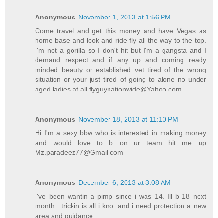
Anonymous
November 1, 2013 at 1:56 PM
Come travel and get this money and have Vegas as
home base and look and ride fly all the way to the top.
I'm not a gorilla so I don't hit but I'm a gangsta and I
demand respect and if any up and coming ready
minded beauty or established vet tired of the wrong
situation or your just tired of going to alone no under
aged ladies at all flyguynationwide@Yahoo.com
Anonymous
November 18, 2013 at 11:10 PM
Hi I'm a sexy bbw who is interested in making money
and would love to b on ur team hit me up
Mz.paradeez77@Gmail.com
Anonymous
December 6, 2013 at 3:08 AM
I've been wantin a pimp since i was 14. Ill b 18 next
month.. trickin is all i kno. and i need protection a new
area and guidance ..