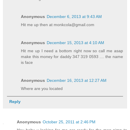
Anonymous
December 6, 2013 at 9:43 AM
Hit me up then at monkcola@gmail.com
Anonymous
December 15, 2013 at 4:10 AM
Hit me up I need a bottom right now so call me asap
make this money for daddy 347 319 0593 .... the name
is face
Anonymous
December 16, 2013 at 12:27 AM
Where are you located
Reply
Anonymous
October 25, 2011 at 2:46 PM
Hey baby u looking for me are ready for the man pimp to