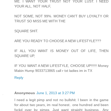
ME. I WANT YOUR TRUST NOT YOUR LUST. I NEED
YOUR ALL, NOT HALF,
NOT SOME, NOT 99%. MONEY CAN'T BUY LOYALTY OR
TRUST SO MISS ME WITH THE
SQUARE SHIT.
ARE YOU READY TO CHOOSE A NEW LIFESTYLE???
IF ALL YOU WANT IS MONEY OUT OF LIFE, THEN
SQUARE UP,
IF YOU WANT A NEW LIFESTYLE, CHOOSE UP!!!!!! Money
Makin Hump 9033713865 call r txt ladies im in TX
Reply
Anonymous
June 1, 2013 at 3:27 PM
I need a legit pimp and not no bullshit. I been in the game
for about two years, im real honest.. one hundred and been
fxckd over by pimps. Just want straight business.. Any