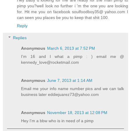
pimp you?well look no further i 'm the one you are looking
for. Hit me you on facebook soulfoodboy35@ yahoo.com I
can seen you places be you to keep that shit 100.
Reply
Replies
Anonymous
March 6, 2013 at 7:52 PM
I'm 16 and I what a pimp : ) email me @
kennedy_love@rocketmail.com
Anonymous
June 7, 2013 at 1:14 AM
Email me your info name number pics and we can talk
business later eddiejuarez73@yahoo.com
Anonymous
November 18, 2013 at 12:08 PM
Hey I'm a bbw who is in need of a pimp