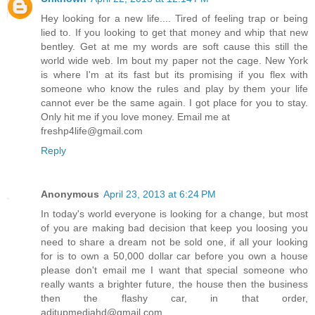
Hey looking for a new life.... Tired of feeling trap or being
lied to. If you looking to get that money and whip that new
bentley. Get at me my words are soft cause this still the
world wide web. Im bout my paper not the cage. New York
is where I'm at its fast but its promising if you flex with
someone who know the rules and play by them your life
cannot ever be the same again. I got place for you to stay.
Only hit me if you love money. Email me at
freshp4life@gmail.com
Reply
Anonymous
April 23, 2013 at 6:24 PM
In today's world everyone is looking for a change, but most
of you are making bad decision that keep you loosing you
need to share a dream not be sold one, if all your looking
for is to own a 50,000 dollar car before you own a house
please don't email me I want that special someone who
really wants a brighter future, the house then the business
then the flashy car, in that order,
aditupmediahd@gmail.com