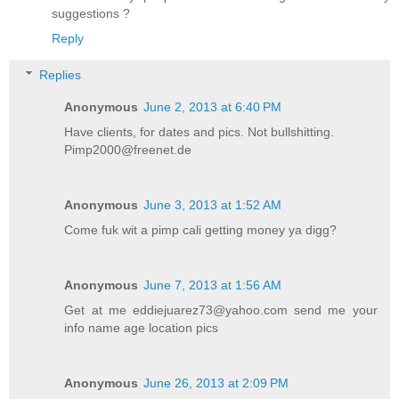
suggestions ?
Reply
Replies
Anonymous
June 2, 2013 at 6:40 PM
Have clients, for dates and pics. Not bullshitting.
Pimp2000@freenet.de
Anonymous
June 3, 2013 at 1:52 AM
Come fuk wit a pimp cali getting money ya digg?
Anonymous
June 7, 2013 at 1:56 AM
Get at me eddiejuarez73@yahoo.com send me your
info name age location pics
Anonymous
June 26, 2013 at 2:09 PM