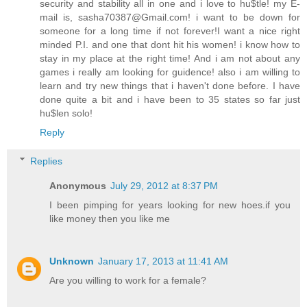
security and stability all in one and i love to hu$tle! my E-
mail is, sasha70387@Gmail.com! i want to be down for
someone for a long time if not forever!I want a nice right
minded P.I. and one that dont hit his women! i know how to
stay in my place at the right time! And i am not about any
games i really am looking for guidence! also i am willing to
learn and try new things that i haven't done before. I have
done quite a bit and i have been to 35 states so far just
hu$len solo!
Reply
Replies
Anonymous
July 29, 2012 at 8:37 PM
I been pimping for years looking for new hoes.if you
like money then you like me
Unknown
January 17, 2013 at 11:41 AM
Are you willing to work for a female?