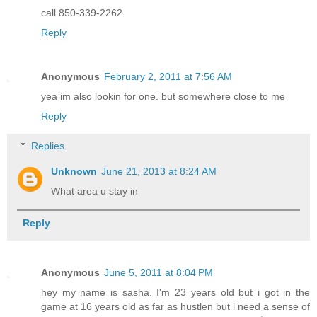
call 850-339-2262
Reply
Anonymous
February 2, 2011 at 7:56 AM
yea im also lookin for one. but somewhere close to me
Reply
Replies
Unknown
June 21, 2013 at 8:24 AM
What area u stay in
Reply
Anonymous
June 5, 2011 at 8:04 PM
hey my name is sasha. I'm 23 years old but i got in the
game at 16 years old as far as hustlen but i need a sense of