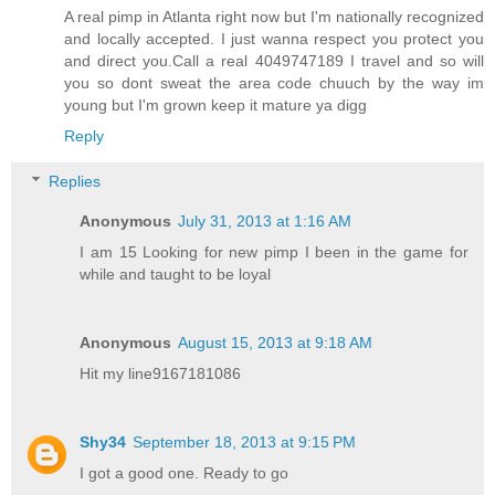
A real pimp in Atlanta right now but I'm nationally recognized
and locally accepted. I just wanna respect you protect you
and direct you.Call a real 4049747189 I travel and so will
you so dont sweat the area code chuuch by the way im
young but I'm grown keep it mature ya digg
Reply
Replies
Anonymous
July 31, 2013 at 1:16 AM
I am 15 Looking for new pimp I been in the game for
while and taught to be loyal
Anonymous
August 15, 2013 at 9:18 AM
Hit my line9167181086
Shy34
September 18, 2013 at 9:15 PM
I got a good one. Ready to go