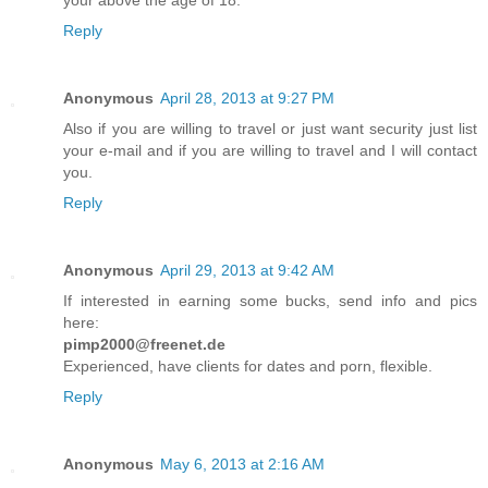
your above the age of 18.
Reply
Anonymous
April 28, 2013 at 9:27 PM
Also if you are willing to travel or just want security just list
your e-mail and if you are willing to travel and I will contact
you.
Reply
Anonymous
April 29, 2013 at 9:42 AM
If interested in earning some bucks, send info and pics
here:
pimp2000@freenet.de
Experienced, have clients for dates and porn, flexible.
Reply
Anonymous
May 6, 2013 at 2:16 AM