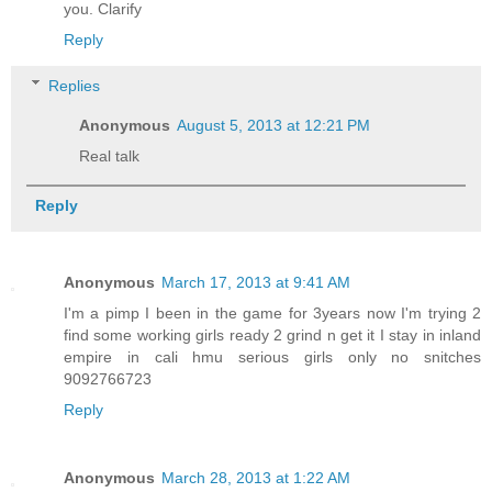
you. Clarify
Reply
Replies
Anonymous
August 5, 2013 at 12:21 PM
Real talk
Reply
Anonymous
March 17, 2013 at 9:41 AM
I'm a pimp I been in the game for 3years now I'm trying 2
find some working girls ready 2 grind n get it I stay in inland
empire in cali hmu serious girls only no snitches
9092766723
Reply
Anonymous
March 28, 2013 at 1:22 AM