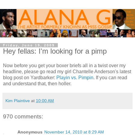
Friday, June 19, 2009
Hey fellas: I'm looking for a pimp
Now before you get your boxer briefs all in a twist over my
headline, please go read my girl Chantelle Anderson's latest
blog post on Yardbarker:
Playin vs. Pimpin
. If you can read
and understand that, then holler.
Kim Plaintive
at
10:00 AM
970 comments:
Anonymous
November 14, 2010 at 8:29 AM