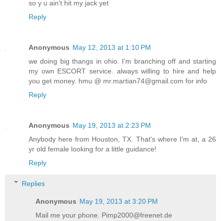
so y u ain't hit my jack yet
Reply
Anonymous
May 12, 2013 at 1:10 PM
we doing big thangs in ohio. I'm branching off and starting
my own ESCORT service. always willing to hire and help
you get money. hmu @ mr.martian74@gmail.com for info
Reply
Anonymous
May 19, 2013 at 2:23 PM
Anybody here from Houston, TX. That's where I'm at, a 26
yr old female looking for a little guidance!
Reply
Replies
Anonymous
May 19, 2013 at 3:20 PM
Mail me your phone. Pimp2000@freenet.de