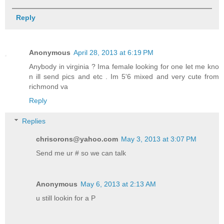
Reply
Anonymous
April 28, 2013 at 6:19 PM
Anybody in virginia ? Ima female looking for one let me kno
n ill send pics and etc . Im 5'6 mixed and very cute from
richmond va
Reply
Replies
chrisorons@yahoo.com
May 3, 2013 at 3:07 PM
Send me ur # so we can talk
Anonymous
May 6, 2013 at 2:13 AM
u still lookin for a P