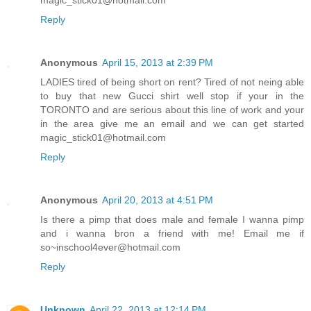
magic_stick01@hotmail.com
Reply
Anonymous
April 15, 2013 at 2:39 PM
LADIES tired of being short on rent? Tired of not neing able
to buy that new Gucci shirt well stop if your in the
TORONTO and are serious about this line of work and your
in the area give me an email and we can get started
magic_stick01@hotmail.com
Reply
Anonymous
April 20, 2013 at 4:51 PM
Is there a pimp that does male and female I wanna pimp
and i wanna bron a friend with me! Email me if
so~inschool4ever@hotmail.com
Reply
Unknown
April 22, 2013 at 12:14 PM