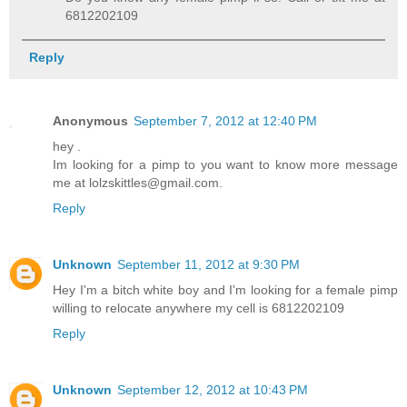
6812202109
Reply
Anonymous
September 7, 2012 at 12:40 PM
hey .
Im looking for a pimp to you want to know more message
me at lolzskittles@gmail.com.
Reply
Unknown
September 11, 2012 at 9:30 PM
Hey I'm a bitch white boy and I'm looking for a female pimp
willing to relocate anywhere my cell is 6812202109
Reply
Unknown
September 12, 2012 at 10:43 PM