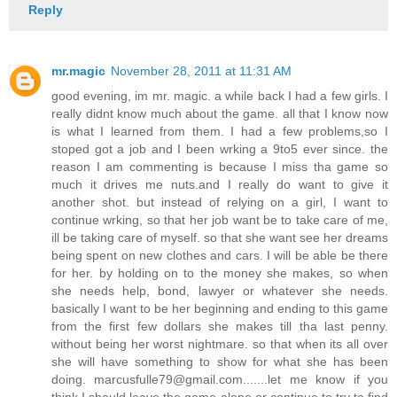
Reply
mr.magic
November 28, 2011 at 11:31 AM
good evening, im mr. magic. a while back I had a few girls. I
really didnt know much about the game. all that I know now
is what I learned from them. I had a few problems,so I
stoped got a job and I been wrking a 9to5 ever since. the
reason I am commenting is because I miss tha game so
much it drives me nuts.and I really do want to give it
another shot. but instead of relying on a girl, I want to
continue wrking, so that her job want be to take care of me,
ill be taking care of myself. so that she want see her dreams
being spent on new clothes and cars. I will be able be there
for her. by holding on to the money she makes, so when
she needs help, bond, lawyer or whatever she needs.
basically I want to be her beginning and ending to this game
from the first few dollars she makes till tha last penny.
without being her worst nightmare. so that when its all over
she will have something to show for what she has been
doing. marcusfulle79@gmail.com.......let me know if you