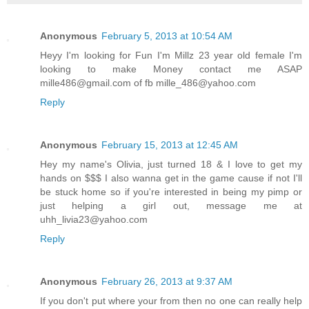
Anonymous
February 5, 2013 at 10:54 AM
Heyy I'm looking for Fun I'm Millz 23 year old female I'm
looking to make Money contact me ASAP
mille486@gmail.com of fb mille_486@yahoo.com
Reply
Anonymous
February 15, 2013 at 12:45 AM
Hey my name's Olivia, just turned 18 & I love to get my
hands on $$$ I also wanna get in the game cause if not I'll
be stuck home so if you're interested in being my pimp or
just helping a girl out, message me at
uhh_livia23@yahoo.com
Reply
Anonymous
February 26, 2013 at 9:37 AM
If you don't put where your from then no one can really help