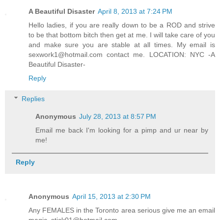
A Beautiful Disaster
April 8, 2013 at 7:24 PM
Hello ladies, if you are really down to be a ROD and strive
to be that bottom bitch then get at me. I will take care of you
and make sure you are stable at all times. My email is
sexwork1@hotmail.com contact me. LOCATION: NYC -A
Beautiful Disaster-
Reply
Replies
Anonymous
July 28, 2013 at 8:57 PM
Email me back I'm looking for a pimp and ur near by
me!
Reply
Anonymous
April 15, 2013 at 2:30 PM
Any FEMALES in the Toronto area serious give me an email