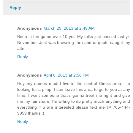
Reply
Anonymous
March 29, 2013 at 2:49 AM
Been in the game over 10 yrs. My folks just passed last yr.
November. Just was browsing thru and ur quote caught my
attn.
Reply
Anonymous
April 8, 2013 at 2:58 PM
Hey my names madi I live in the central Illinois area, I'm
looking for a pimp, I can leave this area to go to you at any
time. I want someone that's gonna treat me right and give
me my fair share. I'm willing to do pretty much anything and
everything if u are interested please text me @ 765-444-
9959 thanks :)
Reply