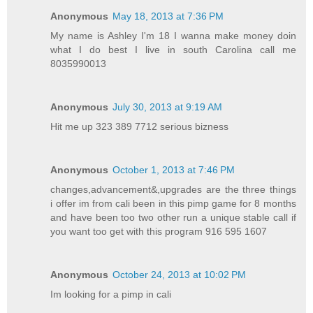
Anonymous
May 18, 2013 at 7:36 PM
My name is Ashley I'm 18 I wanna make money doin
what I do best I live in south Carolina call me
8035990013
Anonymous
July 30, 2013 at 9:19 AM
Hit me up 323 389 7712 serious bizness
Anonymous
October 1, 2013 at 7:46 PM
changes,advancement&,upgrades are the three things
i offer im from cali been in this pimp game for 8 months
and have been too two other run a unique stable call if
you want too get with this program 916 595 1607
Anonymous
October 24, 2013 at 10:02 PM
Im looking for a pimp in cali