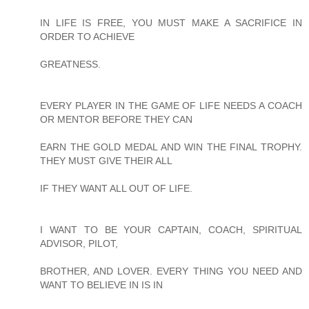
IN LIFE IS FREE, YOU MUST MAKE A SACRIFICE IN
ORDER TO ACHIEVE
GREATNESS.
EVERY PLAYER IN THE GAME OF LIFE NEEDS A COACH
OR MENTOR BEFORE THEY CAN
EARN THE GOLD MEDAL AND WIN THE FINAL TROPHY.
THEY MUST GIVE THEIR ALL
IF THEY WANT ALL OUT OF LIFE.
I WANT TO BE YOUR CAPTAIN, COACH, SPIRITUAL
ADVISOR, PILOT,
BROTHER, AND LOVER. EVERY THING YOU NEED AND
WANT TO BELIEVE IN IS IN