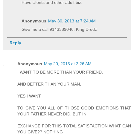
Have clients and other adult biz.
Anonymous
May 30, 2013 at 7:24 AM
Give me a call 9143389046. King Dredz
Reply
Anonymous
May 20, 2013 at 2:26 AM
I WANT TO BE MORE THAN YOUR FRIEND,
AND BETTER THAN YOUR MAN,
YES I WANT
TO GIVE YOU ALL OF THOSE GOOD EMOTIONS THAT
YOUR FATHER NEVER DID. BUT IN
EXCHANGE FOR THIS TOTAL SATISFACTION WHAT CAN
YOU GIVE?? NOTHING