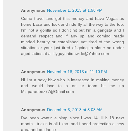
Anonymous
November 1, 2013 at 1:56 PM
Come travel and get this money and have Vegas as
home base and look and ride fly all the way to the top.
I'm not a gorilla so I don't hit but I'm a gangsta and I
demand respect and if any up and coming ready
minded beauty or established vet tired of the wrong
situation or your just tired of going to alone no under
aged ladies at all flyguynationwide@Yahoo.com
Anonymous
November 18, 2013 at 11:10 PM
Hi I'm a sexy bbw who is interested in making money
and would love to b on ur team hit me up
Mz.paradeez77@Gmail.com
Anonymous
December 6, 2013 at 3:08 AM
I've been wantin a pimp since i was 14. Ill b 18 next
month.. trickin is all i kno. and i need protection a new
area and guidance ..