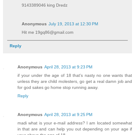
9143389046 king Dredz
Anonymous
July 19, 2013 at 12:30 PM
Hit me 19gq86@gmail.com
Reply
Anonymous
April 28, 2013 at 9:23 PM
if your under the age of 18 that's nasty no one wants that
unless they are child molesters, go get a real damn job and
for god sakes go home stop running away.
Reply
Anonymous
April 28, 2013 at 9:25 PM
madi what is your e-mail address? I am located somewhat
in that are and can help you out depending on your age if