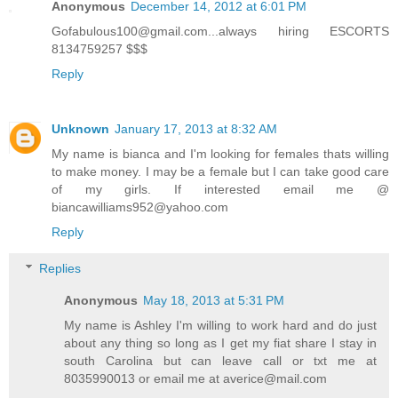
Anonymous
December 14, 2012 at 6:01 PM
Gofabulous100@gmail.com...always hiring ESCORTS
8134759257 $$$
Reply
Unknown
January 17, 2013 at 8:32 AM
My name is bianca and I'm looking for females thats willing
to make money. I may be a female but I can take good care
of my girls. If interested email me @
biancawilliams952@yahoo.com
Reply
Replies
Anonymous
May 18, 2013 at 5:31 PM
My name is Ashley I'm willing to work hard and do just
about any thing so long as I get my fiat share I stay in
south Carolina but can leave call or txt me at
8035990013 or email me at averice@mail.com