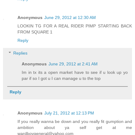
Anonymous
June 29, 2012 at 12:30 AM
LOOKIN TG FOR A REAL RIDER PIMP STARTING BACK
FROM SQUARE 1
Reply
Replies
Anonymous
June 29, 2012 at 2:41 AM
Im in tx its a open market have to see if u look up yo
par if so I got u I can manage u to the top
Reply
Anonymous
July 21, 2012 at 12:13 PM
If you really wanna be down and you really fit gumption and
ambition about ya self get at me
wardboygeneral@yahoo.com