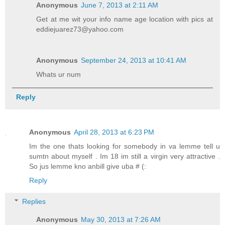
Anonymous
June 7, 2013 at 2:11 AM
Get at me wit your info name age location with pics at
eddiejuarez73@yahoo.com
Anonymous
September 24, 2013 at 10:41 AM
Whats ur num
Reply
Anonymous
April 28, 2013 at 6:23 PM
Im the one thats looking for somebody in va lemme tell u
sumtn about myself . Im 18 im still a virgin very attractive .
So jus lemme kno anbill give uba # (:
Reply
Replies
Anonymous
May 30, 2013 at 7:26 AM