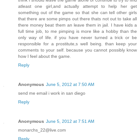
think I should leave the game alone or continue to try to find
atleast one girl,and actually attempt to help her get
something out of the game so that she can tell other girls
that there are some pimps out there thats not out to take all
there money beat them an leave them in jail. I have kids a
full time job, to me pimping is more like a hobby than the
only way of life. if you have never turned a trick or be
responsible for a prostitute,s well being. than keep your
comments to your self. because you cannot possibly know
how I feel about the game.
Reply
Anonymous
June 5, 2012 at 7:50 AM
send me email i work in san diego
Reply
Anonymous
June 5, 2012 at 7:51 AM
monarchs_22@live.com
Reply