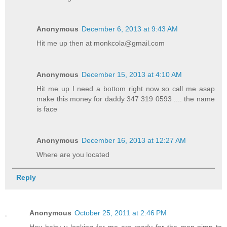
Anonymous
December 6, 2013 at 9:43 AM
Hit me up then at monkcola@gmail.com
Anonymous
December 15, 2013 at 4:10 AM
Hit me up I need a bottom right now so call me asap
make this money for daddy 347 319 0593 .... the name
is face
Anonymous
December 16, 2013 at 12:27 AM
Where are you located
Reply
Anonymous
October 25, 2011 at 2:46 PM
Hey baby u looking for me are ready for the man pimp to