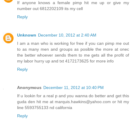
If anyone knows a female pimp hit me up or give my
number out 6812202109 its my cell
Reply
Unknown
December 10, 2012 at 2:40 AM
I am a man who is working for free if you can pimp me out
to as many men and groups as posible the more at onec
the better whoever sends them to me gets all the profit of
my labor hurry up and txt 4172173625 for more info
Reply
Anonymous
December 11, 2012 at 10:40 PM
If u lookin for a real p and you wanna do better and get this
guda den hit me at marquis.hawkins@yahoo.com or hit my
line 5593755133 nd california
Reply