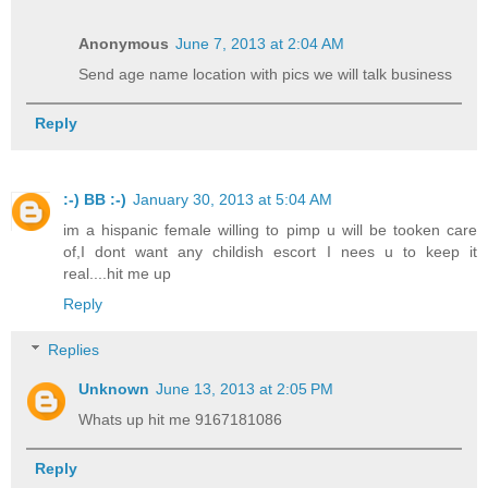
Anonymous
June 7, 2013 at 2:04 AM
Send age name location with pics we will talk business
Reply
:-) BB :-)
January 30, 2013 at 5:04 AM
im a hispanic female willing to pimp u will be tooken care
of,I dont want any childish escort I nees u to keep it
real....hit me up
Reply
Replies
Unknown
June 13, 2013 at 2:05 PM
Whats up hit me 9167181086
Reply