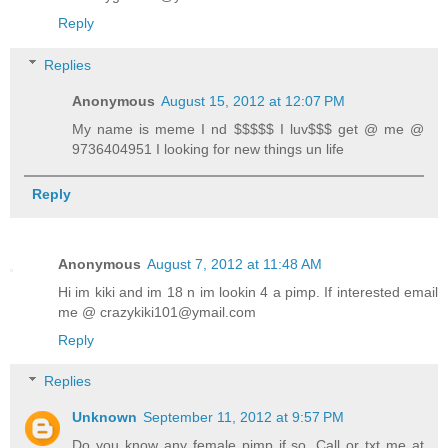
Reply
Replies
Anonymous
August 15, 2012 at 12:07 PM
My name is meme I nd $$$$$ I luv$$$ get @ me @
9736404951 I looking for new things un life
Reply
Anonymous
August 7, 2012 at 11:48 AM
Hi im kiki and im 18 n im lookin 4 a pimp. If interested email
me @ crazykiki101@ymail.com
Reply
Replies
Unknown
September 11, 2012 at 9:57 PM
Do you know any female pimp if so. Call or txt me at