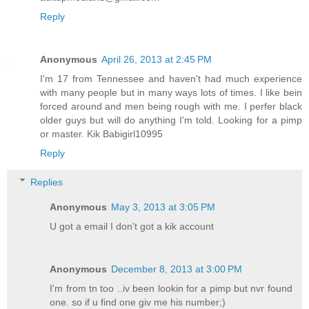
Reply
Anonymous
April 26, 2013 at 2:45 PM
I'm 17 from Tennessee and haven't had much experience
with many people but in many ways lots of times. I like bein
forced around and men being rough with me. I perfer black
older guys but will do anything I'm told. Looking for a pimp
or master. Kik Babigirl10995
Reply
Replies
Anonymous
May 3, 2013 at 3:05 PM
U got a email I don't got a kik account
Anonymous
December 8, 2013 at 3:00 PM
I'm from tn too ..iv been lookin for a pimp but nvr found
one. so if u find one giv me his number;)