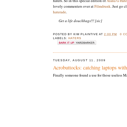
haters. So in this special edition of
Alana G Hate
lovely commenters over at
Filmdrunk
. Just go c
haterade
.
Get a life douchbags!!! [sic]
POSTED BY
KIM PLAINTIVE
AT
2:00 PM
0 C
LABELS:
HATERS
TUESDAY, AUGUST 11, 2009
Acrobuttocks: catching laptops with
Finally someone found a use for those useless 