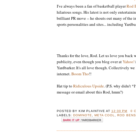
I've always been a fan of basketball player
Rod 
hilarious songs. His latest is not only entertaini
brilliant PR move -- he shouts out many of the in
sports personalities and sites... including Yardba
Thanks for the love, Rod. Let us love you back w
publicity, even though you blog over at
Yahoo!
Yardbarker. It's all love though. Collectively we
internet.
Boom Tho
!!
Hat tip to
Ridiculous Upside
. (P.S. why didn't *
message or email about this Rod, hmm?)
POSTED BY
KIM PLAINTIVE
AT
12:30 PM
0 
LABELS:
DOMINOTE
,
META COOL
,
ROD BEN