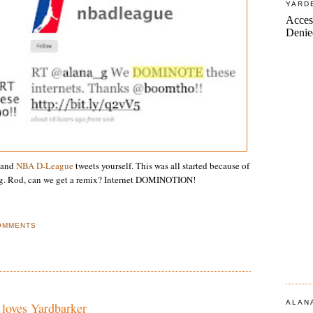
YARD
and
NBA D-League
tweets yourself. This was all started because of
. Rod, can we get a remix? Internet DOMINOTION!
OMMENTS
ALAN
 loves Yardbarker