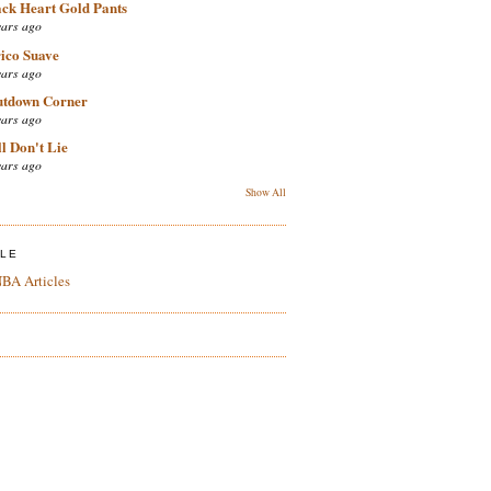
ack Heart Gold Pants
ears ago
ico Suave
ears ago
utdown Corner
ears ago
l Don't Lie
ears ago
Show All
ZLE
BA Articles