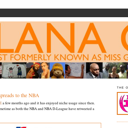
THE 
reads to the NBA
E
a few months ago and it has enjoyed niche usage since then.
etime as both the NBA and NBA D-League have retweeted a