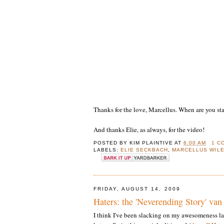
Thanks for the love, Marcellus. When are you s
And thanks Elie, as always, for the video!
POSTED BY
KIM PLAINTIVE
AT
6:00 AM
1 C
LABELS:
ELIE SECKBACH
,
MARCELLUS WIL
FRIDAY, AUGUST 14, 2009
Haters: the 'Neverending Story' van
I think I've been slacking on my awesomeness la