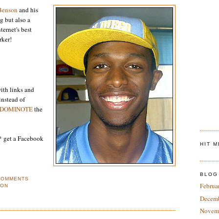
Benson
and his
ng but also a
ternet's best
rker!
ith links and
instead of
DOMINOTE
the
I* get a Facebook
HIT 
BLOG
COMMENTS
Februa
SON
Decem
Novem