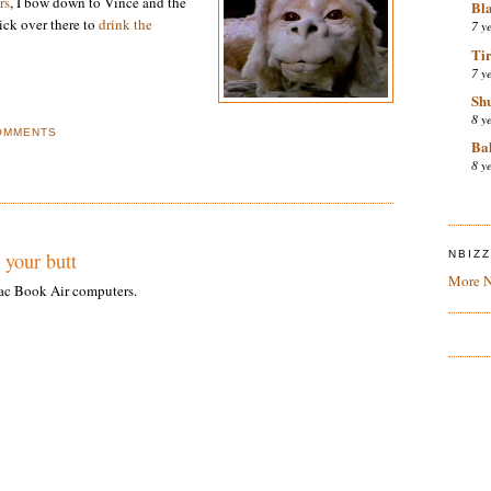
rs
, I bow down to Vince and the
Bl
lick over there to
drink the
7 y
Tir
7 y
Sh
8 y
OMMENTS
Bal
8 y
 your butt
NBIZ
More N
Mac Book Air computers.