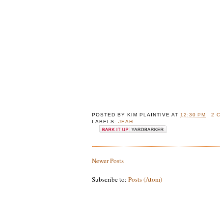
POSTED BY
KIM PLAINTIVE
AT
12:30 PM
2 
LABELS:
JEAH
Newer Posts
Subscribe to:
Posts (Atom)