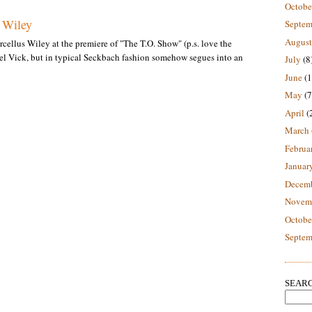
Octobe
s Wiley
Septem
August
cellus Wiley at the premiere of "The T.O. Show" (p.s. love the
el Vick, but in typical Seckbach fashion somehow segues into an
July
(8
June
(1
May
(7
April
(
March
Februa
Januar
Decem
Novem
Octobe
Septem
SEARC