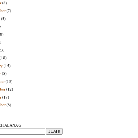
r
(8)
ber
(7)
(5)
)
0)
)
23)
(18)
ry
(15)
y
(5)
ber
(13)
ber
(12)
r
(17)
ber
(8)
H ALANA G