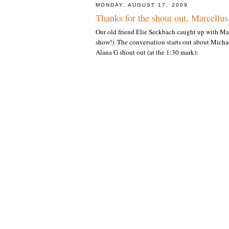
MONDAY, AUGUST 17, 2009
Thanks for the shout out, Marcellu
Our old friend Elie Seckbach caught up with Mar
show!). The conversation starts out about Micha
Alana G shout out (at the 1:30 mark):