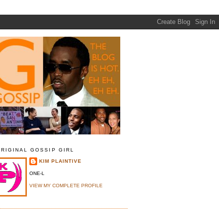
ORIGINAL GOSSIP GIRL
KIM PLAINTIVE
ONE-L
VIEW MY COMPLETE PROFILE