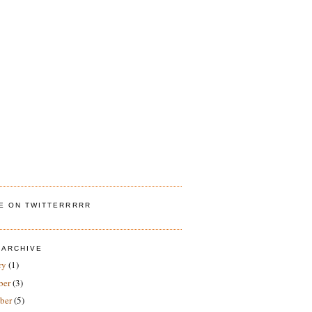
ME ON TWITTERRRRR
 ARCHIVE
ry
(1)
ber
(3)
ber
(5)