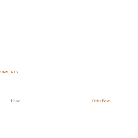
COMMENTS
Home
Older Posts