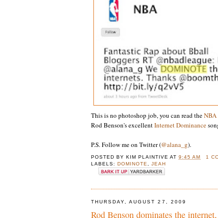
This is no photoshop job, you can read the
NBA
Rod Benson's excellent
Internet Dominance
song
P.S. Follow me on Twitter (
@alana_g
).
POSTED BY
KIM PLAINTIVE
AT
9:45 AM
1 C
LABELS:
DOMINOTE
,
JEAH
THURSDAY, AUGUST 27, 2009
Rod Benson dominates the internet,