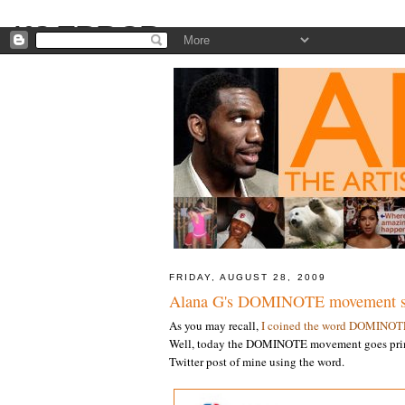
FRIDAY, AUGUST 28, 2009
Alana G's DOMINOTE movement sp
As you may recall,
I coined the word DOMINOT
Well, today the DOMINOTE movement goes prim
Twitter post of mine using the word.