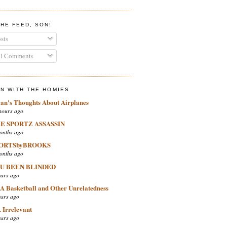
THE FEED, SON!
sts
l Comments
IN WITH THE HOMIES
ian's Thoughts About Airplanes
hours ago
E SPORTZ ASSASSIN
onths ago
ORTSbyBROOKS
onths ago
U BEEN BLINDED
ears ago
A Basketball and Other Unrelatedness
ears ago
 Irrelevant
ears ago