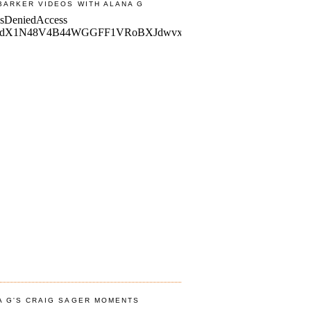
BARKER VIDEOS WITH ALANA G
A G'S CRAIG SAGER MOMENTS