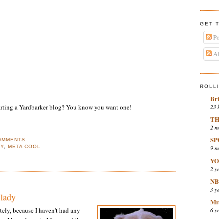
GET 
Po
Al
ROLL
Br
23 
tarting a Yardbarker blog? You know you want one!
TH
2 m
SP
OMMENTS
EY
,
META COOL
9 m
YO
2 y
NB
3 y
 lady
Mr.
6 y
tely, because I haven't had any