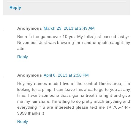
Reply
Anonymous
March 29, 2013 at 2:49 AM
Been in the game over 10 yrs. My folks just passed last yr.
November. Just was browsing thru and ur quote caught my
attn.
Reply
Anonymous
April 8, 2013 at 2:58 PM
Hey my names madi I live in the central Illinois area, I'm
looking for a pimp, I can leave this area to go to you at any
time. I want someone that's gonna treat me right and give
me my fair share. I'm willing to do pretty much anything and
everything if u are interested please text me @ 765-444-
9959 thanks :)
Reply