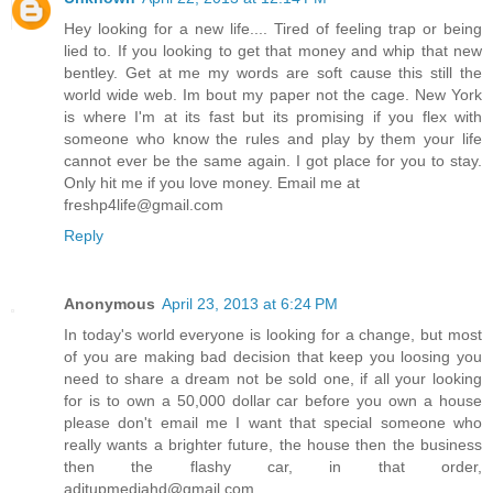
Hey looking for a new life.... Tired of feeling trap or being
lied to. If you looking to get that money and whip that new
bentley. Get at me my words are soft cause this still the
world wide web. Im bout my paper not the cage. New York
is where I'm at its fast but its promising if you flex with
someone who know the rules and play by them your life
cannot ever be the same again. I got place for you to stay.
Only hit me if you love money. Email me at
freshp4life@gmail.com
Reply
Anonymous
April 23, 2013 at 6:24 PM
In today's world everyone is looking for a change, but most
of you are making bad decision that keep you loosing you
need to share a dream not be sold one, if all your looking
for is to own a 50,000 dollar car before you own a house
please don't email me I want that special someone who
really wants a brighter future, the house then the business
then the flashy car, in that order,
aditupmediahd@gmail.com