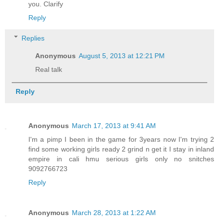
you. Clarify
Reply
Replies
Anonymous
August 5, 2013 at 12:21 PM
Real talk
Reply
Anonymous
March 17, 2013 at 9:41 AM
I'm a pimp I been in the game for 3years now I'm trying 2
find some working girls ready 2 grind n get it I stay in inland
empire in cali hmu serious girls only no snitches
9092766723
Reply
Anonymous
March 28, 2013 at 1:22 AM