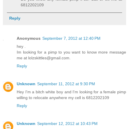
6812202109
Reply
Anonymous
September 7, 2012 at 12:40 PM
hey .
Im looking for a pimp to you want to know more message
me at lolzskittles@gmail.com.
Reply
Unknown
September 11, 2012 at 9:30 PM
Hey I'm a bitch white boy and I'm looking for a female pimp
willing to relocate anywhere my cell is 6812202109
Reply
Unknown
September 12, 2012 at 10:43 PM