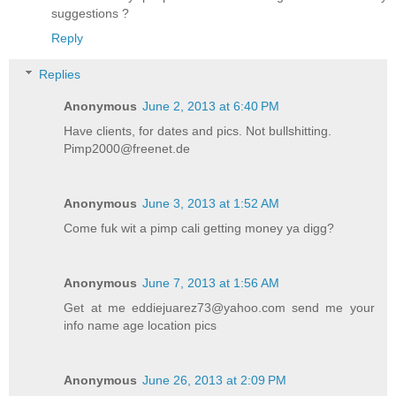
suggestions ?
Reply
Replies
Anonymous
June 2, 2013 at 6:40 PM
Have clients, for dates and pics. Not bullshitting.
Pimp2000@freenet.de
Anonymous
June 3, 2013 at 1:52 AM
Come fuk wit a pimp cali getting money ya digg?
Anonymous
June 7, 2013 at 1:56 AM
Get at me eddiejuarez73@yahoo.com send me your
info name age location pics
Anonymous
June 26, 2013 at 2:09 PM