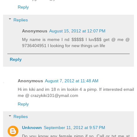
Reply
Replies
Anonymous
August 15, 2012 at 12:07 PM
My name is meme I nd $$$$$ I luv$$$ get @ me @
9736404951 I looking for new things un life
Reply
Anonymous
August 7, 2012 at 11:48 AM
Hi im kiki and im 18 n im lookin 4 a pimp. If interested email
me @ crazykiki101@ymail.com
Reply
Replies
Unknown
September 11, 2012 at 9:57 PM
Do you know any female pimp if so. Call or txt me at