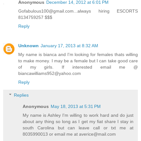
Anonymous
December 14, 2012 at 6:01 PM
Gofabulous100@gmail.com...always hiring ESCORTS
8134759257 $$$
Reply
Unknown
January 17, 2013 at 8:32 AM
My name is bianca and I'm looking for females thats willing
to make money. I may be a female but I can take good care
of my girls. If interested email me @
biancawilliams952@yahoo.com
Reply
Replies
Anonymous
May 18, 2013 at 5:31 PM
My name is Ashley I'm willing to work hard and do just
about any thing so long as I get my fiat share I stay in
south Carolina but can leave call or txt me at
8035990013 or email me at averice@mail.com