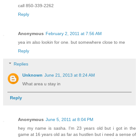
call 850-339-2262
Reply
Anonymous
February 2, 2011 at 7:56 AM
yea im also lookin for one. but somewhere close to me
Reply
Replies
Unknown
June 21, 2013 at 8:24 AM
What area u stay in
Reply
Anonymous
June 5, 2011 at 8:04 PM
hey my name is sasha. I'm 23 years old but i got in the
game at 16 years old as far as hustlen but i need a sense of