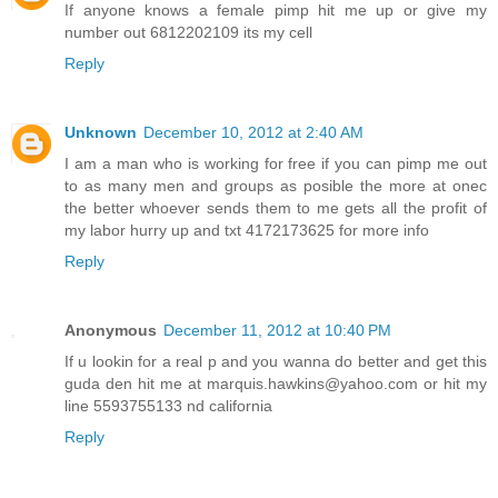
If anyone knows a female pimp hit me up or give my
number out 6812202109 its my cell
Reply
Unknown
December 10, 2012 at 2:40 AM
I am a man who is working for free if you can pimp me out
to as many men and groups as posible the more at onec
the better whoever sends them to me gets all the profit of
my labor hurry up and txt 4172173625 for more info
Reply
Anonymous
December 11, 2012 at 10:40 PM
If u lookin for a real p and you wanna do better and get this
guda den hit me at marquis.hawkins@yahoo.com or hit my
line 5593755133 nd california
Reply