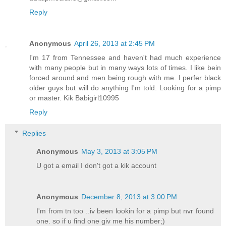
Reply
Anonymous
April 26, 2013 at 2:45 PM
I'm 17 from Tennessee and haven't had much experience
with many people but in many ways lots of times. I like bein
forced around and men being rough with me. I perfer black
older guys but will do anything I'm told. Looking for a pimp
or master. Kik Babigirl10995
Reply
Replies
Anonymous
May 3, 2013 at 3:05 PM
U got a email I don't got a kik account
Anonymous
December 8, 2013 at 3:00 PM
I'm from tn too ..iv been lookin for a pimp but nvr found
one. so if u find one giv me his number;)