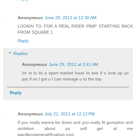
Anonymous
June 29, 2012 at 12:30 AM
LOOKIN TG FOR A REAL RIDER PIMP STARTING BACK
FROM SQUARE 1
Reply
Replies
Anonymous
June 29, 2012 at 2:41 AM
Im in tx its a open market have to see if u look up yo
par if so I got u I can manage u to the top
Reply
Anonymous
July 21, 2012 at 12:13 PM
If you really wanna be down and you really fit gumption and
ambition about ya self get at me
wardboygeneral@yahoo.com