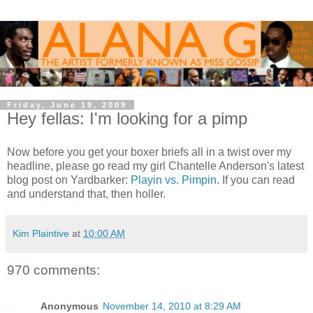
Friday, June 19, 2009
Hey fellas: I'm looking for a pimp
Now before you get your boxer briefs all in a twist over my
headline, please go read my girl Chantelle Anderson's latest
blog post on Yardbarker:
Playin vs. Pimpin
. If you can read
and understand that, then holler.
Kim Plaintive
at
10:00 AM
970 comments:
Anonymous
November 14, 2010 at 8:29 AM