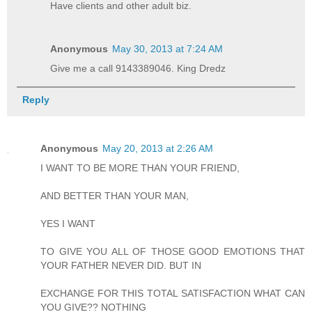
Have clients and other adult biz.
Anonymous
May 30, 2013 at 7:24 AM
Give me a call 9143389046. King Dredz
Reply
Anonymous
May 20, 2013 at 2:26 AM
I WANT TO BE MORE THAN YOUR FRIEND,
AND BETTER THAN YOUR MAN,
YES I WANT
TO GIVE YOU ALL OF THOSE GOOD EMOTIONS THAT
YOUR FATHER NEVER DID. BUT IN
EXCHANGE FOR THIS TOTAL SATISFACTION WHAT CAN
YOU GIVE?? NOTHING