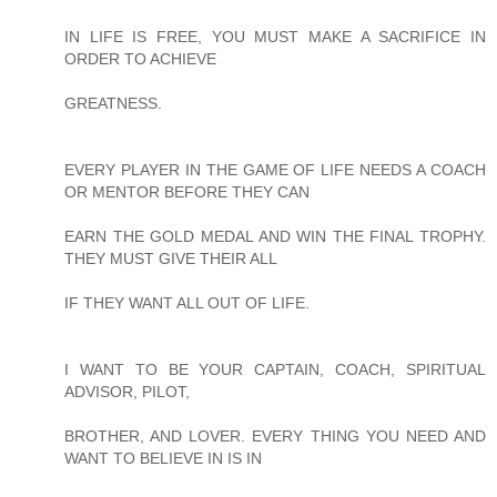
IN LIFE IS FREE, YOU MUST MAKE A SACRIFICE IN
ORDER TO ACHIEVE
GREATNESS.
EVERY PLAYER IN THE GAME OF LIFE NEEDS A COACH
OR MENTOR BEFORE THEY CAN
EARN THE GOLD MEDAL AND WIN THE FINAL TROPHY.
THEY MUST GIVE THEIR ALL
IF THEY WANT ALL OUT OF LIFE.
I WANT TO BE YOUR CAPTAIN, COACH, SPIRITUAL
ADVISOR, PILOT,
BROTHER, AND LOVER. EVERY THING YOU NEED AND
WANT TO BELIEVE IN IS IN