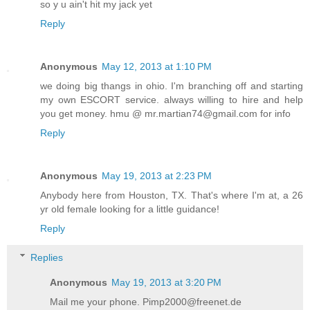
so y u ain't hit my jack yet
Reply
Anonymous
May 12, 2013 at 1:10 PM
we doing big thangs in ohio. I'm branching off and starting
my own ESCORT service. always willing to hire and help
you get money. hmu @ mr.martian74@gmail.com for info
Reply
Anonymous
May 19, 2013 at 2:23 PM
Anybody here from Houston, TX. That's where I'm at, a 26
yr old female looking for a little guidance!
Reply
Replies
Anonymous
May 19, 2013 at 3:20 PM
Mail me your phone. Pimp2000@freenet.de