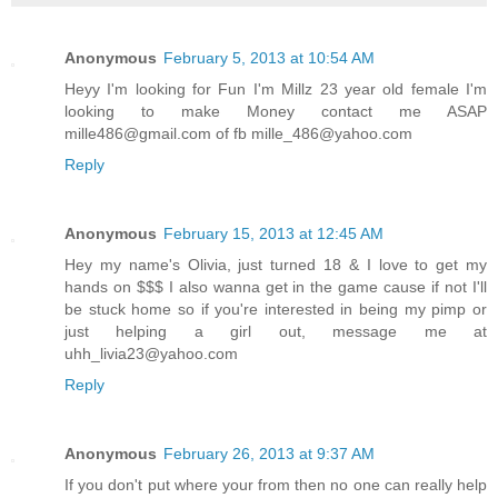
Anonymous
February 5, 2013 at 10:54 AM
Heyy I'm looking for Fun I'm Millz 23 year old female I'm
looking to make Money contact me ASAP
mille486@gmail.com of fb mille_486@yahoo.com
Reply
Anonymous
February 15, 2013 at 12:45 AM
Hey my name's Olivia, just turned 18 & I love to get my
hands on $$$ I also wanna get in the game cause if not I'll
be stuck home so if you're interested in being my pimp or
just helping a girl out, message me at
uhh_livia23@yahoo.com
Reply
Anonymous
February 26, 2013 at 9:37 AM
If you don't put where your from then no one can really help