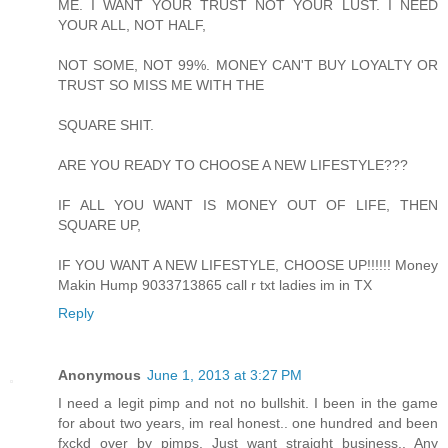
ME. I WANT YOUR TRUST NOT YOUR LUST. I NEED
YOUR ALL, NOT HALF,
NOT SOME, NOT 99%. MONEY CAN'T BUY LOYALTY OR
TRUST SO MISS ME WITH THE
SQUARE SHIT.
ARE YOU READY TO CHOOSE A NEW LIFESTYLE???
IF ALL YOU WANT IS MONEY OUT OF LIFE, THEN
SQUARE UP,
IF YOU WANT A NEW LIFESTYLE, CHOOSE UP!!!!!! Money
Makin Hump 9033713865 call r txt ladies im in TX
Reply
Anonymous
June 1, 2013 at 3:27 PM
I need a legit pimp and not no bullshit. I been in the game
for about two years, im real honest.. one hundred and been
fxckd over by pimps. Just want straight business.. Any