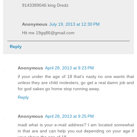
9143389046 king Dredz
Anonymous
July 19, 2013 at 12:30 PM
Hit me 19gq86@gmail.com
Reply
Anonymous
April 28, 2013 at 9:23 PM
if your under the age of 18 that's nasty no one wants that
unless they are child molesters, go get a real damn job and
for god sakes go home stop running away.
Reply
Anonymous
April 28, 2013 at 9:25 PM
madi what is your e-mail address? I am located somewhat
in that are and can help you out depending on your age if