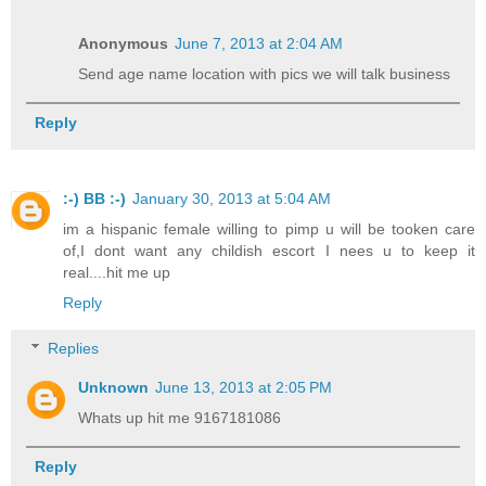
Anonymous
June 7, 2013 at 2:04 AM
Send age name location with pics we will talk business
Reply
:-) BB :-)
January 30, 2013 at 5:04 AM
im a hispanic female willing to pimp u will be tooken care
of,I dont want any childish escort I nees u to keep it
real....hit me up
Reply
Replies
Unknown
June 13, 2013 at 2:05 PM
Whats up hit me 9167181086
Reply