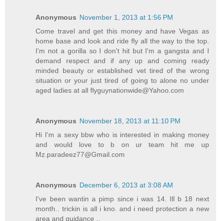
Anonymous
November 1, 2013 at 1:56 PM
Come travel and get this money and have Vegas as
home base and look and ride fly all the way to the top.
I'm not a gorilla so I don't hit but I'm a gangsta and I
demand respect and if any up and coming ready
minded beauty or established vet tired of the wrong
situation or your just tired of going to alone no under
aged ladies at all flyguynationwide@Yahoo.com
Anonymous
November 18, 2013 at 11:10 PM
Hi I'm a sexy bbw who is interested in making money
and would love to b on ur team hit me up
Mz.paradeez77@Gmail.com
Anonymous
December 6, 2013 at 3:08 AM
I've been wantin a pimp since i was 14. Ill b 18 next
month.. trickin is all i kno. and i need protection a new
area and guidance ..