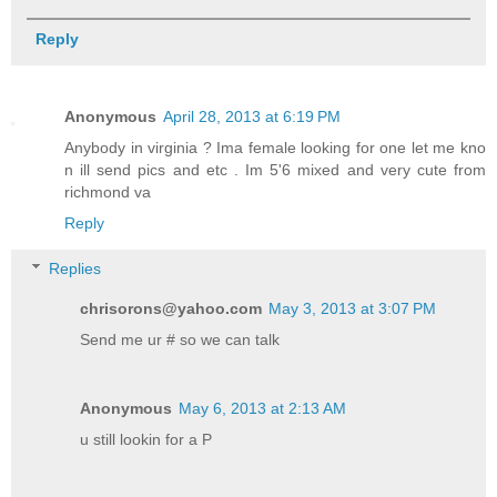
Reply
Anonymous
April 28, 2013 at 6:19 PM
Anybody in virginia ? Ima female looking for one let me kno
n ill send pics and etc . Im 5'6 mixed and very cute from
richmond va
Reply
Replies
chrisorons@yahoo.com
May 3, 2013 at 3:07 PM
Send me ur # so we can talk
Anonymous
May 6, 2013 at 2:13 AM
u still lookin for a P