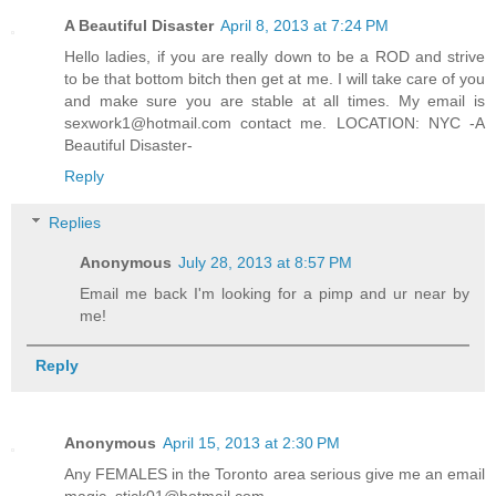
A Beautiful Disaster
April 8, 2013 at 7:24 PM
Hello ladies, if you are really down to be a ROD and strive
to be that bottom bitch then get at me. I will take care of you
and make sure you are stable at all times. My email is
sexwork1@hotmail.com contact me. LOCATION: NYC -A
Beautiful Disaster-
Reply
Replies
Anonymous
July 28, 2013 at 8:57 PM
Email me back I'm looking for a pimp and ur near by
me!
Reply
Anonymous
April 15, 2013 at 2:30 PM
Any FEMALES in the Toronto area serious give me an email