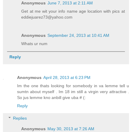
Anonymous
June 7, 2013 at 2:11 AM
Get at me wit your info name age location with pics at
eddiejuarez73@yahoo.com
Anonymous
September 24, 2013 at 10:41 AM
Whats ur num
Reply
Anonymous
April 28, 2013 at 6:23 PM
Im the one thats looking for somebody in va lemme tell u
sumtn about myself . Im 18 im still a virgin very attractive .
So jus lemme kno anbill give uba # (:
Reply
Replies
Anonymous
May 30, 2013 at 7:26 AM