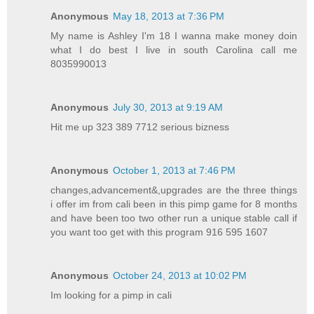
Anonymous
May 18, 2013 at 7:36 PM
My name is Ashley I'm 18 I wanna make money doin
what I do best I live in south Carolina call me
8035990013
Anonymous
July 30, 2013 at 9:19 AM
Hit me up 323 389 7712 serious bizness
Anonymous
October 1, 2013 at 7:46 PM
changes,advancement&,upgrades are the three things
i offer im from cali been in this pimp game for 8 months
and have been too two other run a unique stable call if
you want too get with this program 916 595 1607
Anonymous
October 24, 2013 at 10:02 PM
Im looking for a pimp in cali