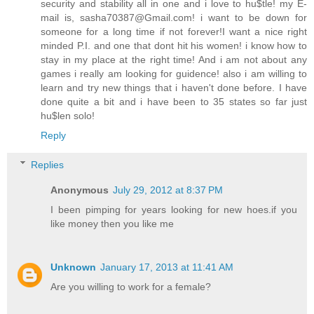
security and stability all in one and i love to hu$tle! my E-
mail is, sasha70387@Gmail.com! i want to be down for
someone for a long time if not forever!I want a nice right
minded P.I. and one that dont hit his women! i know how to
stay in my place at the right time! And i am not about any
games i really am looking for guidence! also i am willing to
learn and try new things that i haven't done before. I have
done quite a bit and i have been to 35 states so far just
hu$len solo!
Reply
Replies
Anonymous
July 29, 2012 at 8:37 PM
I been pimping for years looking for new hoes.if you
like money then you like me
Unknown
January 17, 2013 at 11:41 AM
Are you willing to work for a female?