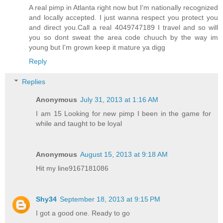
A real pimp in Atlanta right now but I'm nationally recognized
and locally accepted. I just wanna respect you protect you
and direct you.Call a real 4049747189 I travel and so will
you so dont sweat the area code chuuch by the way im
young but I'm grown keep it mature ya digg
Reply
Replies
Anonymous
July 31, 2013 at 1:16 AM
I am 15 Looking for new pimp I been in the game for
while and taught to be loyal
Anonymous
August 15, 2013 at 9:18 AM
Hit my line9167181086
Shy34
September 18, 2013 at 9:15 PM
I got a good one. Ready to go