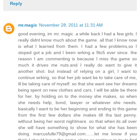
Reply
mr.magic
November 28, 2011 at 11:31 AM
good evening, im mr. magic. a while back I had a few girls. I
really didnt know much about the game. all that I know now
is what I learned from them. I had a few problems,so I
stoped got a job and I been wrking a 9to5 ever since. the
reason I am commenting is because I miss tha game so
much it drives me nuts.and I really do want to give it
another shot. but instead of relying on a girl, I want to
continue wrking, so that her job want be to take care of me,
ill be taking care of myself. so that she want see her dreams
being spent on new clothes and cars. I will be able be there
for her. by holding on to the money she makes, so when
she needs help, bond, lawyer or whatever she needs.
basically I want to be her beginning and ending to this game
from the first few dollars she makes till tha last penny.
without being her worst nightmare. so that when its all over
she will have something to show for what she has been
doing. marcusfulle79@gmail.com.......let me know if you