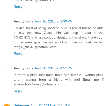
magic_stick01@hotmail.com
Reply
Anonymous
April 15, 2013 at 2:39 PM
LADIES tired of being short on rent? Tired of not neing able
to buy that new Gucci shirt well stop if your in the
TORONTO and are serious about this line of work and your
in the area give me an email and we can get started
magic_stick01@hotmail.com
Reply
Anonymous
April 20, 2013 at 4:51 PM
Is there a pimp that does male and female I wanna pimp
and i wanna bron a friend with me! Email me if
so~inschool4ever@hotmail.com
Reply
Unknown
April 22, 2013 at 12:14 PM