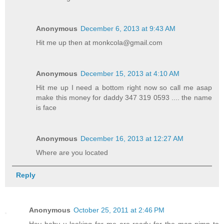
Anonymous
December 6, 2013 at 9:43 AM
Hit me up then at monkcola@gmail.com
Anonymous
December 15, 2013 at 4:10 AM
Hit me up I need a bottom right now so call me asap
make this money for daddy 347 319 0593 .... the name
is face
Anonymous
December 16, 2013 at 12:27 AM
Where are you located
Reply
Anonymous
October 25, 2011 at 2:46 PM
Hey baby u looking for me are ready for the man pimp to