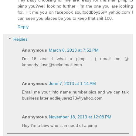
pimp you?well look no further i 'm the one you are looking
for. Hit me you on facebook soulfoodboy35@ yahoo.com I
can seen you places be you to keep that shit 100.
Reply
Replies
Anonymous
March 6, 2013 at 7:52 PM
I'm 16 and I what a pimp : ) email me @
kennedy_love@rocketmail.com
Anonymous
June 7, 2013 at 1:14 AM
Email me your info name number pics and we can talk
business later eddiejuarez73@yahoo.com
Anonymous
November 18, 2013 at 12:08 PM
Hey I'm a bbw who is in need of a pimp