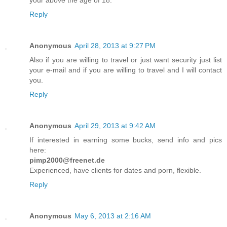
your above the age of 18.
Reply
Anonymous
April 28, 2013 at 9:27 PM
Also if you are willing to travel or just want security just list
your e-mail and if you are willing to travel and I will contact
you.
Reply
Anonymous
April 29, 2013 at 9:42 AM
If interested in earning some bucks, send info and pics
here:
pimp2000@freenet.de
Experienced, have clients for dates and porn, flexible.
Reply
Anonymous
May 6, 2013 at 2:16 AM