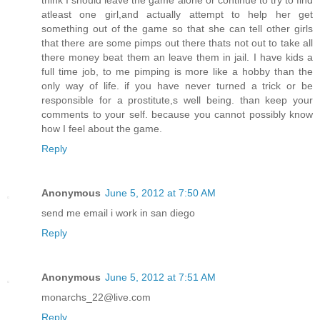
think I should leave the game alone or continue to try to find
atleast one girl,and actually attempt to help her get
something out of the game so that she can tell other girls
that there are some pimps out there thats not out to take all
there money beat them an leave them in jail. I have kids a
full time job, to me pimping is more like a hobby than the
only way of life. if you have never turned a trick or be
responsible for a prostitute,s well being. than keep your
comments to your self. because you cannot possibly know
how I feel about the game.
Reply
Anonymous
June 5, 2012 at 7:50 AM
send me email i work in san diego
Reply
Anonymous
June 5, 2012 at 7:51 AM
monarchs_22@live.com
Reply