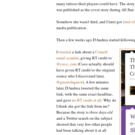
many tattoos their players could have. The story
was published as the cover story during All St
Somehow she wasn't fired, and I later got
tired o
media publication.
Then a few weeks ago D'Andrea started following 
I
tweeted
a link about a
Cornell
email scandal
, giving RT credit to
@coco_cure
(Coco actually should
have given RT credit to the original
source who I discovered later,
@guestofaguest
). A few minutes
later, D'Andrea tweeted the same
link, with the same exact headline,
and gave
no RT credit at all
. Why do
I think she got the link from me?
Because the story is
three days old
and a Twitter search on the subject
showed that very few other people
had been talking about it at all