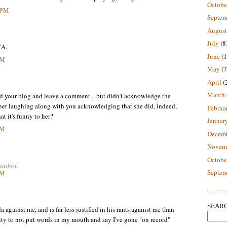
Octobe
 PM
Septem
August
July
(8
'A.
June
(1
PM
May
(7
April
(
March
ad your blog and leave a comment... but didn't acknowledge the
is her laughing along with you acknowledging that she did, indeed,
Februa
at it's funny to her?
Januar
PM
Decem
Novem
Octobe
author.
Septem
PM
SEARC
ainst me, and is far less justified in his rants against me than
rity to not put words in my mouth and say I've gone "on record"