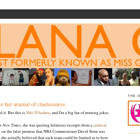
THE 
o her arsenal of cluelessness
 it. But this is
Niki D'Andrea
, and I'm a big fan of running jokes.
x New Times
, she was quoting hilarious excerpts from a
satirical
y
on the false premise that NBA Commissioner David Stern was
, she actually believed that each team could be limited as to how