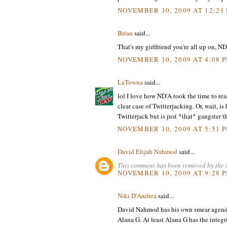
NOVEMBER 10, 2009 AT 12:21
Brian
said...
That's my girlfriend you're all up on, ND
NOVEMBER 10, 2009 AT 4:08 
LaTowna
said...
lol I love how ND'A took the time to re
clear case of Twitterjacking. Or, wait, 
Twitterjack but is just *that* gangster th
NOVEMBER 10, 2009 AT 5:51 
David Elijah Nahmod
said...
This comment has been removed by the 
NOVEMBER 10, 2009 AT 9:28 
Niki D'Andrea
said...
David Nahmod has his own smear agenda ag
Alana G. At least Alana G has the integ