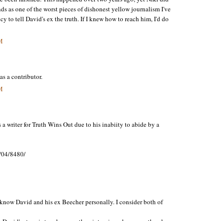
tands as one of the worst pieces of dishonest yellow journalism I've
 to tell David's ex the truth. If I knew how to reach him, I'd do
M
s a contributor.
M
 writer for Truth Wins Out due to his inabiity to abide by a
/04/8480/
I know David and his ex Beecher personally. I consider both of