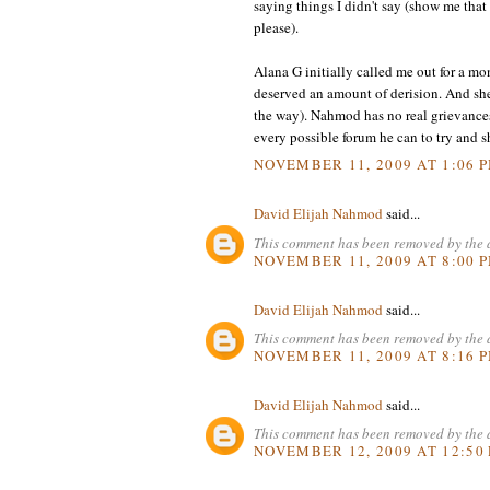
saying things I didn't say (show me tha
please).
Alana G initially called me out for a mo
deserved an amount of derision. And she 
the way). Nahmod has no real grievance
every possible forum he can to try and sh
NOVEMBER 11, 2009 AT 1:06 
David Elijah Nahmod
said...
This comment has been removed by the 
NOVEMBER 11, 2009 AT 8:00 
David Elijah Nahmod
said...
This comment has been removed by the 
NOVEMBER 11, 2009 AT 8:16 
David Elijah Nahmod
said...
This comment has been removed by the 
NOVEMBER 12, 2009 AT 12:50