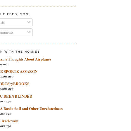
THE FEED, SON!
sts
mments
IN WITH THE HOMIES
ian's Thoughts About Airplanes
ay ago
E SPORTZ ASSASSIN
onths ago
ORTSbyBROOKS
onths ago
U BEEN BLINDED
ears ago
A Basketball and Other Unrelatedness
ears ago
 Irrelevant
ears ago