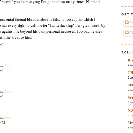
t "record" you keep saying I've gone on so many times, Nahmod,
GET 
numental factual blunder about a false tattoo cap for which I
Po
has every right to call me for "Twitterjacking" her (great word, by
s against me beyond his own personal neuroses. Too bad he uses
Co
ift the focus to him.
PM
ROLL
Br
1 d
author.
PM
TH
2 m
SP
9 m
author.
PM
YO
2 y
NB
3 y
author.
 PM
Mr.
6 y