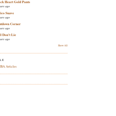
ack Heart Gold Pants
ears ago
ico Suave
ears ago
utdown Corner
ears ago
l Don't Lie
ears ago
Show All
ZLE
BA Articles