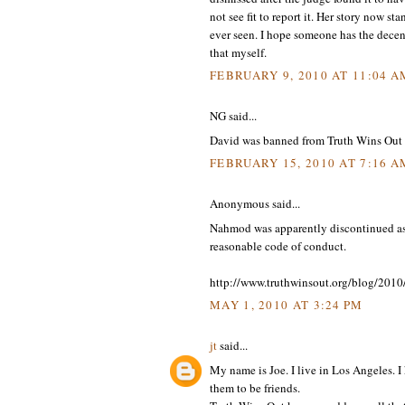
not see fit to report it. Her story now s
ever seen. I hope someone has the decency
that myself.
FEBRUARY 9, 2010 AT 11:04 A
NG said...
David was banned from Truth Wins Out a
FEBRUARY 15, 2010 AT 7:16 A
Anonymous said...
Nahmod was apparently discontinued as a
reasonable code of conduct.
http://www.truthwinsout.org/blog/2010
MAY 1, 2010 AT 3:24 PM
jt
said...
My name is Joe. I live in Los Angeles. 
them to be friends.