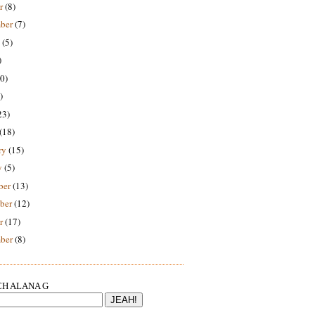
r
(8)
ber
(7)
(5)
)
0)
)
23)
(18)
ry
(15)
y
(5)
ber
(13)
ber
(12)
r
(17)
ber
(8)
H ALANA G