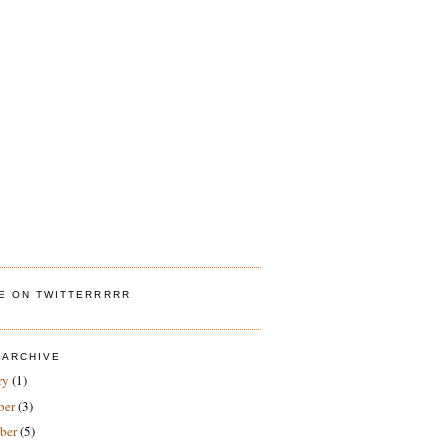
ME ON TWITTERRRRR
 ARCHIVE
ry
(1)
ber
(3)
ber
(5)