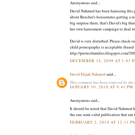
Anonymous said...
David Nahmod has been harassing this po
about Beecher's housemates getting a r
big surprise there, that's David's big th
her own harassment campaign to deal wi
David is very disturbed. Please check 
child pornography is acceptable (based o
http://protectfamilies.blogspot.com/20
DECEMBER 14, 2009 AT 1:03 
David Elijah Nahmod
said...
This comment has been removed by the 
JANUARY 30, 2010 AT 9:41 PM
Anonymous said...
It should be noted that David Nahmod ha
the one semi-valid publication that ran
FEBRUARY 2, 2010 AT 12:11 P