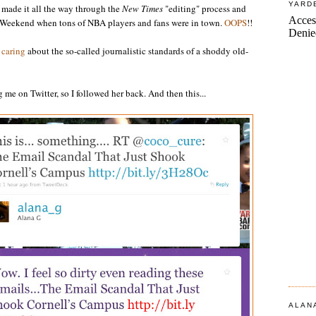
YARD
 made it all the way through the
New Times
"editing" process and
ar Weekend when tons of NBA players and fans were in town.
OOPS
!!
f caring
about the so-called journalistic standards of a shoddy old-
me on Twitter, so I followed her back. And then this...
ALAN