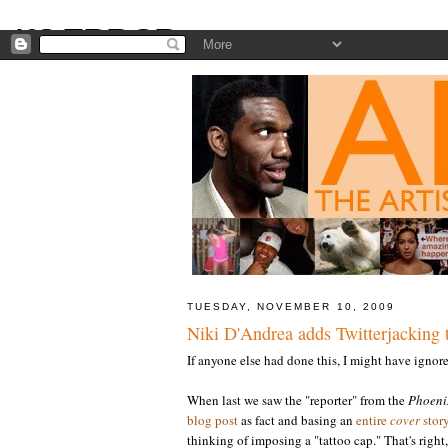
TUESDAY, NOVEMBER 10, 2009
Niki D'Andrea adds Twitterjacking t
If anyone else had done this, I might have ignored
When last we saw the "reporter" from the
Phoeni
blog post
as fact and basing an
entire
cover
stor
thinking of imposing a "tattoo cap." That's right