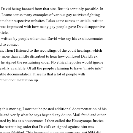
 David being banned from that site. But it's certainly possible. In
y, I came across many examples of various gay activists fighting
m their respective websites. I also came across an article, written
. I was impressed with how many gay people gave David supportive
ticle.
rs written by people other than David who say his ex's housemates
d to contact
as. Then I listened to the recordings of the court hearings, which
 more than a little disturbed to hear how confused David's ex
 signed the restraining order. No ethical reporter would ignore
readily available. Of all the people claiming to have "inside info"
ible documentation. It seems that a lot of people with
r that documentation up.
this moring, I saw that he posted additional documentation of his
le and verify what he says beyond any doubt. Mail fraud and other
rated by his ex's housemates. I then called the Hassayampa Justice
the restraining order that David's ex signed against him was
ve been falsified. This happened over two years ago, yet Niki did