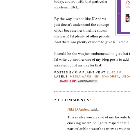
today, and not with that particular
shortened URL.
By the way, it's not like D'Andrea
just doesn't understand the concept
of RT because her timeline shows
she has RT'd plenty of other people.
And there was plenty of room to give RT credit.
It could be she was just embarrassed to give hat 
I'd write up another one of my blog posts to add
minutes out of my day for that!
POSTED BY
KIM PLAINTIVE
AT
11:45 AM
LABELS:
MEDIA WARS
,
NIKI D'ANDREA
,
UGG
23 COMMENTS:
Niki D'Andrea
said...
This is why you are one of my favorite h
cracking me up, so I gotta respect that.
particular blog wasn't as witty as your p