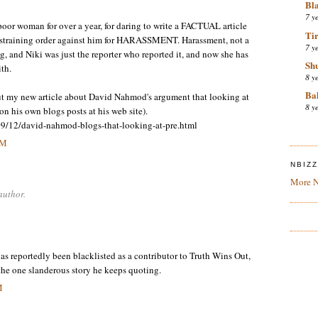
Bl
7 y
or woman for over a year, for daring to write a FACTUAL article
Tir
estraining order against him for HARASSMENT. Harassment, not a
7 y
ing, and Niki was just the reporter who reported it, and now she has
Sh
th.
8 y
Bal
out my new article about David Nahmod's argument that looking at
8 y
n his own blogs posts at his web site).
09/12/david-nahmod-blogs-that-looking-at-pre.html
PM
NBIZ
More N
author.
s reportedly been blacklisted as a contributor to Truth Wins Out,
 the one slanderous story he keeps quoting.
M