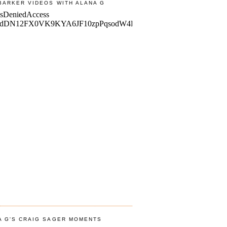
BARKER VIDEOS WITH ALANA G
A G'S CRAIG SAGER MOMENTS