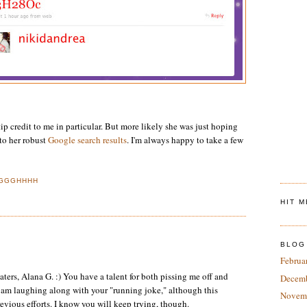
tip credit to me in particular. But more likely she was just hoping
 to her robust
Google search results
. I'm always happy to take a few
GGGHHHH
HIT 
BLOG
Februa
aters, Alana G. :) You have a talent for both pissing me off and
Decem
 I am laughing along with your "running joke," although this
Novem
revious efforts. I know you will keep trying, though.