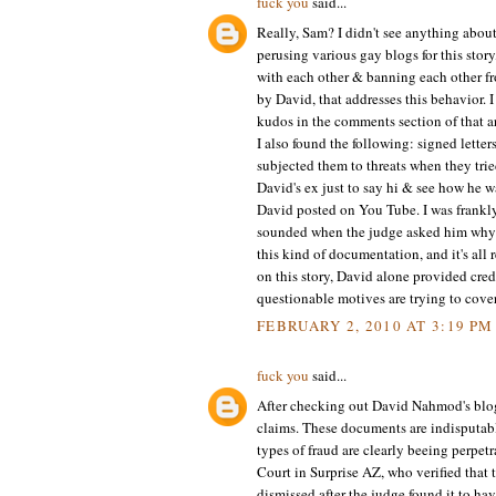
fuck you
said...
Really, Sam? I didn't see anything about
perusing various gay blogs for this stor
with each other & banning each other fro
by David, that addresses this behavior
kudos in the comments section of that ar
I also found the following: signed lette
subjected them to threats when they trie
David's ex just to say hi & see how he w
David posted on You Tube. I was frankly
sounded when the judge asked him why he
this kind of documentation, and it's all 
on this story, David alone provided cred
questionable motives are trying to cove
FEBRUARY 2, 2010 AT 3:19 PM
fuck you
said...
After checking out David Nahmod's blog 
claims. These documents are indisputab
types of fraud are clearly beeing perpet
Court in Surprise AZ, who verified that 
dismissed after the judge found it to ha