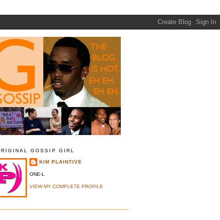
ORIGINAL GOSSIP GIRL
KIM PLAINTIVE
ONE-L
VIEW MY COMPLETE PROFILE