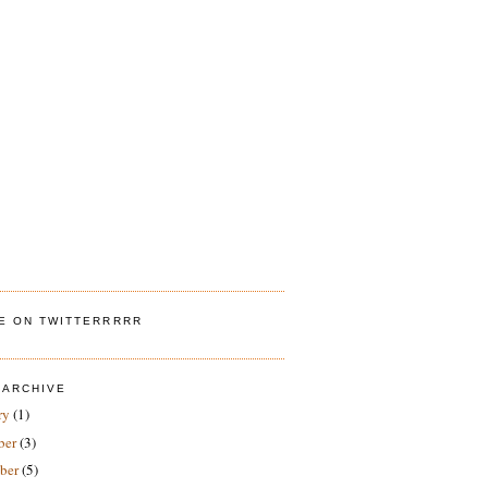
ME ON TWITTERRRRR
 ARCHIVE
ry
(1)
ber
(3)
ber
(5)