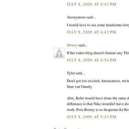
JULY 8, 2009 AT 4:42 PM
Anonymous said...
I would love to see some handsome lawye
JULY 8, 2009 AT 4:42 PM
Dewey
said...
If the video blog doesn't feature any Th
JULY 8, 2009 AT 4:54 PM
Tyler said...
Don't get too excited, Anonymous, we're 
Stan van Gundy.
Also, Kobe would have done the same shi
difference is that Nike wouldn't have do
work. Poor Ronny is so desperate for Ko
JULY 8, 2009 AT 5:23 PM