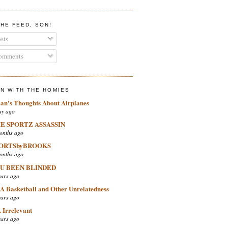
THE FEED, SON!
sts
mments
IN WITH THE HOMIES
ian's Thoughts About Airplanes
ay ago
E SPORTZ ASSASSIN
onths ago
ORTSbyBROOKS
onths ago
U BEEN BLINDED
ears ago
A Basketball and Other Unrelatedness
ears ago
 Irrelevant
ears ago