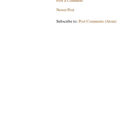
Post a Comment
Newer Post
Subscribe to:
Post Comments (Atom)