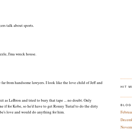
rs talk about sports.
izzle, I'ma wreck house.
far from handsome lawyers. I look like the love child of Jeff and
HIT 
t as LeBron and tried to bury that tape ... no doubt. Only
ne if for Kobe, so he'd have to get Ronny Turiaf to do the dirty
BLOG
be's love and would do anything for him.
Februa
Decem
Novem