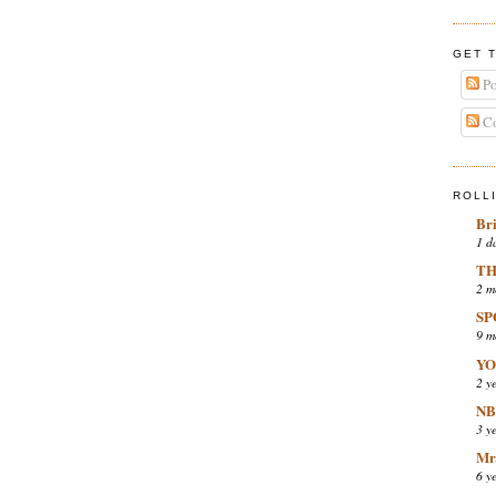
GET 
Po
Co
ROLL
Br
1 d
TH
2 m
SP
9 m
YO
2 y
NB
3 y
Mr.
6 y