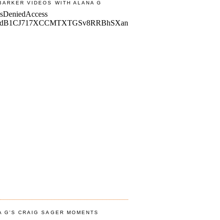
BARKER VIDEOS WITH ALANA G
A G'S CRAIG SAGER MOMENTS