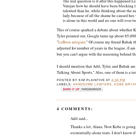
The real question is if after this happened
Varejao how he should have been blocking th
talented than he, while thinking about the
lady because of all the shame he caused her
is alone in this world and no one will ever tr
This of course sparked a debate about whether 
Tyler pointed out, Google turns up about 85,000 
"
LeBron arrogant
." Of course my friend Babak t
adjusted for number of years in the league. (I am
but you can't argue with the reasoning behind th
I should mention that Adil, Tyler, and Babak ar
Talking About Sports." Also, one of them is a ter
POSTED BY
KIM PLAINTIVE
AT
4:30 PM
LABELS:
HANDSOME LAWYERS
,
KOBE BRYA
4 COMMENTS:
Adil said...
Thanks a lot, Alana. Now Kobe is going 
existentially-alone tears. I don't know if 