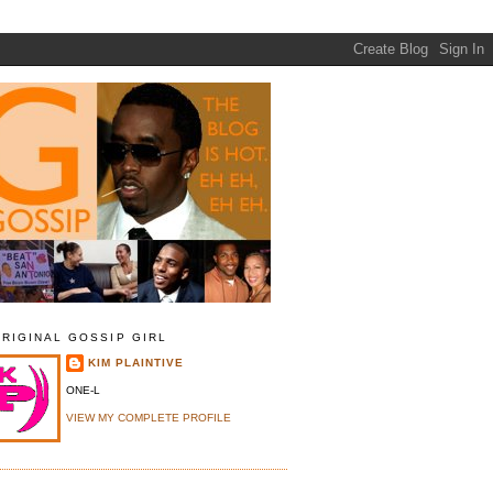
ORIGINAL GOSSIP GIRL
KIM PLAINTIVE
ONE-L
VIEW MY COMPLETE PROFILE