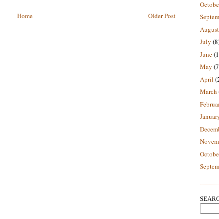
Octobe
Home
Older Post
Septem
August
July
(8
June
(1
May
(7
April
(
March
Februa
Januar
Decem
Novem
Octobe
Septem
SEARC