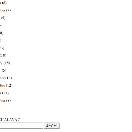
r
(8)
ber
(7)
(5)
)
0)
)
23)
(18)
ry
(15)
y
(5)
ber
(13)
ber
(12)
r
(17)
ber
(8)
H ALANA G