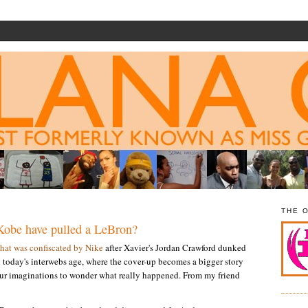
THE 
Kobe have pulled a LeBron?
that was confiscated by Nike
after Xavier's Jordan Crawford dunked
n today's interwebs age, where the cover-up becomes a bigger story
our imaginations to wonder what really happened. From my friend