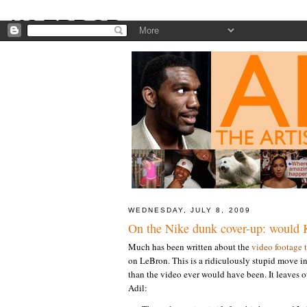
WEDNESDAY, JULY 8, 2009
On the Nike dunk cover-up: would 
Much has been written about the
video footage 
on LeBron. This is a ridiculously stupid move i
than the video ever would have been. It leaves 
Adil: