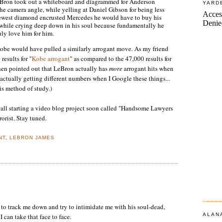
 LeBron took out a whiteboard and diagrammed for Anderson
YARD
e camera angle, while yelling at Daniel Gibson for being less
 newest diamond encrusted Mercedes he would have to buy his
, while crying deep down in his soul because fundamentally he
uly love him for him.
Kobe would have pulled a similarly arrogant move. As my friend
results for "
Kobe arrogant
" as compared to the 47,000 results for
hen pointed out that LeBron actually has
more
arrogant hits when
 actually getting different numbers when I Google these things...
is method of study.)
e all starting a video blog project soon called "Handsome Lawyers
rorist. Stay tuned.
NT
,
LEBRON JAMES
to track me down and try to intimidate me with his soul-dead,
ALAN
I can take that face to face.