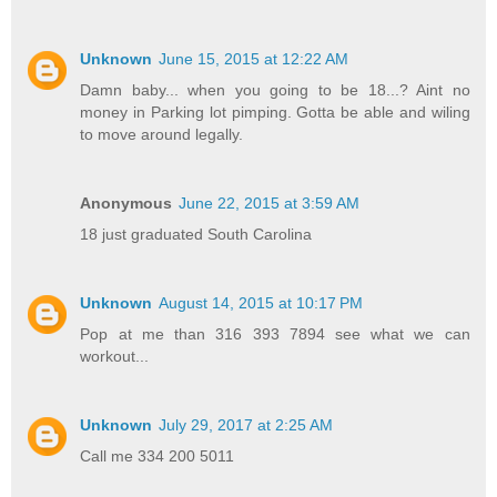
Unknown
June 15, 2015 at 12:22 AM
Damn baby... when you going to be 18...? Aint no
money in Parking lot pimping. Gotta be able and wiling
to move around legally.
Anonymous
June 22, 2015 at 3:59 AM
18 just graduated South Carolina
Unknown
August 14, 2015 at 10:17 PM
Pop at me than 316 393 7894 see what we can
workout...
Unknown
July 29, 2017 at 2:25 AM
Call me 334 200 5011