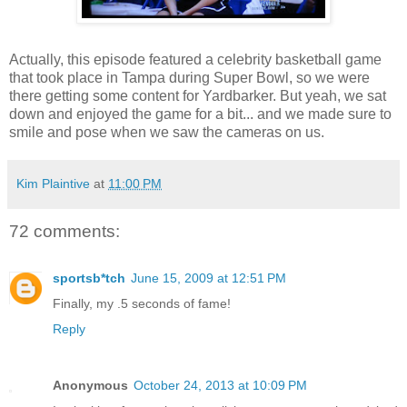
Actually, this episode featured a celebrity basketball game
that took place in Tampa during Super Bowl, so we were
there getting some content for Yardbarker. But yeah, we sat
down and enjoyed the game for a bit... and we made sure to
smile and pose when we saw the cameras on us.
Kim Plaintive
at
11:00 PM
72 comments:
sportsb*tch
June 15, 2009 at 12:51 PM
Finally, my .5 seconds of fame!
Reply
Anonymous
October 24, 2013 at 10:09 PM