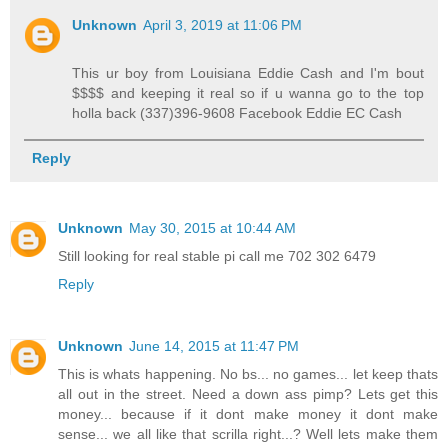
Unknown
April 3, 2019 at 11:06 PM
This ur boy from Louisiana Eddie Cash and I'm bout
$$$$ and keeping it real so if u wanna go to the top
holla back (337)396-9608 Facebook Eddie EC Cash
Reply
Unknown
May 30, 2015 at 10:44 AM
Still looking for real stable pi call me 702 302 6479
Reply
Unknown
June 14, 2015 at 11:47 PM
This is whats happening. No bs... no games... let keep thats
all out in the street. Need a down ass pimp? Lets get this
money... because if it dont make money it dont make
sense... we all like that scrilla right...? Well lets make them