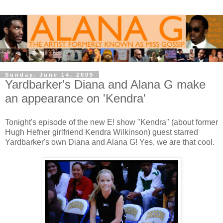
Sunday, June 14, 2009
Yardbarker's Diana and Alana G make
an appearance on 'Kendra'
Tonight's episode of the new E! show "Kendra" (about former
Hugh Hefner girlfriend Kendra Wilkinson) guest starred
Yardbarker's own Diana and Alana G! Yes, we are that cool.