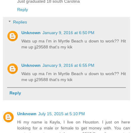
Just graduated 18 south Carolina
Reply
Replies
Unknown
January 9, 2016 at 6:50 PM
Wats up ma I'm in Myrtle Beach u down to work?? Hit
me up jj29588 that's my kik
Unknown
January 9, 2016 at 6:55 PM
Wats up ma I'm in Myrtle Beach u down to work?? Hit
me up jj29588 that's my kik
Reply
Unknown
July 15, 2015 at 5:10 PM
Hi my name is Kayla, I live on Houston. I just on here
looking for a male or female to get money with. You can