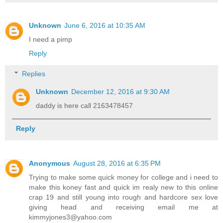
Unknown
June 6, 2016 at 10:35 AM
I need a pimp
Reply
Replies
Unknown
December 12, 2016 at 9:30 AM
daddy is here call 2163478457
Reply
Anonymous
August 28, 2016 at 6:35 PM
Trying to make some quick money for college and i need to
make this koney fast and quick im realy new to this online
crap 19 and still young into rough and hardcore sex love
giving head and receiving email me at
kimmyjones3@yahoo.com