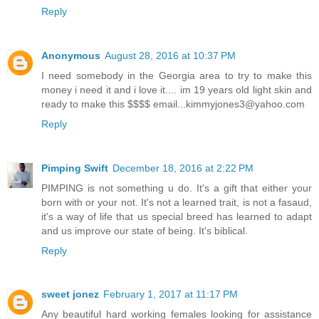
Reply
Anonymous
August 28, 2016 at 10:37 PM
I need somebody in the Georgia area to try to make this
money i need it and i love it.... im 19 years old light skin and
ready to make this $$$$ email...kimmyjones3@yahoo.com
Reply
Pimping Swift
December 18, 2016 at 2:22 PM
PIMPING is not something u do. It's a gift that either your
born with or your not. It's not a learned trait, is not a fasaud,
it's a way of life that us special breed has learned to adapt
and us improve our state of being. It's biblical.
Reply
sweet jonez
February 1, 2017 at 11:17 PM
Any beautiful hard working females looking for assistance