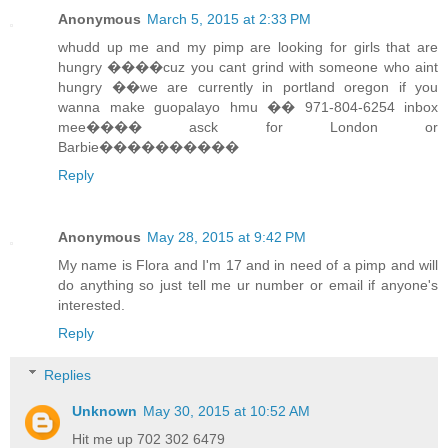
Anonymous
March 5, 2015 at 2:33 PM
whudd up me and my pimp are looking for girls that are
hungry ����cuz you cant grind with someone who aint
hungry ��we are currently in portland oregon if you
wanna make guopalayo hmu �� 971-804-6254 inbox
mee���� asck for London or
Barbie����������
Reply
Anonymous
May 28, 2015 at 9:42 PM
My name is Flora and I'm 17 and in need of a pimp and will
do anything so just tell me ur number or email if anyone's
interested.
Reply
Replies
Unknown
May 30, 2015 at 10:52 AM
Hit me up 702 302 6479