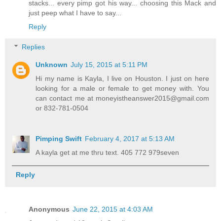
stacks... every pimp got his way... choosing this Mack and
just peep what I have to say...
Reply
Replies
Unknown
July 15, 2015 at 5:11 PM
Hi my name is Kayla, I live on Houston. I just on here
looking for a male or female to get money with. You
can contact me at moneyistheanswer2015@gmail.com
or 832-781-0504
Pimping Swift
February 4, 2017 at 5:13 AM
A kayla get at me thru text. 405 772 979seven
Reply
Anonymous
June 22, 2015 at 4:03 AM