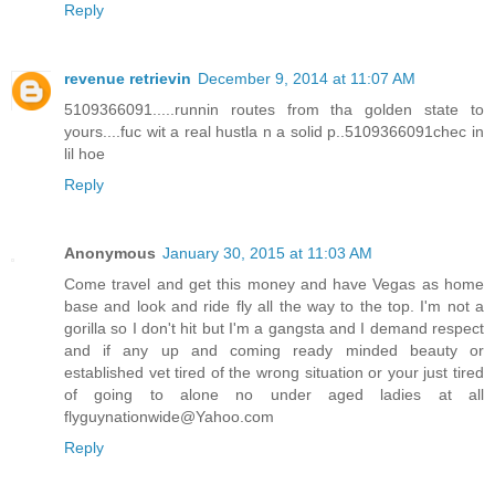
Reply
revenue retrievin
December 9, 2014 at 11:07 AM
5109366091.....runnin routes from tha golden state to
yours....fuc wit a real hustla n a solid p..5109366091chec in
lil hoe
Reply
Anonymous
January 30, 2015 at 11:03 AM
Come travel and get this money and have Vegas as home
base and look and ride fly all the way to the top. I'm not a
gorilla so I don't hit but I'm a gangsta and I demand respect
and if any up and coming ready minded beauty or
established vet tired of the wrong situation or your just tired
of going to alone no under aged ladies at all
flyguynationwide@Yahoo.com
Reply