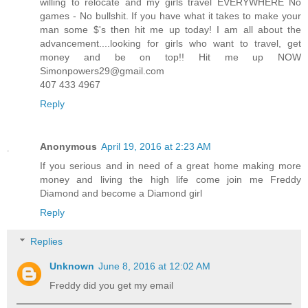
willing to relocate and my girls travel EVERYWHERE No
games - No bullshit. If you have what it takes to make your
man some $'s then hit me up today! I am all about the
advancement....looking for girls who want to travel, get
money and be on top!! Hit me up NOW
Simonpowers29@gmail.com
407 433 4967
Reply
Anonymous
April 19, 2016 at 2:23 AM
If you serious and in need of a great home making more
money and living the high life come join me Freddy
Diamond and become a Diamond girl
Reply
Replies
Unknown
June 8, 2016 at 12:02 AM
Freddy did you get my email