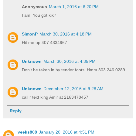
Anonymous
March 1, 2016 at 6:20 PM
I am. You got kik?
SimonP
March 30, 2016 at 4:18 PM
Hit me up 407 4334967
Unknown
March 30, 2016 at 4:35 PM
Don't be taken in by tender foots. Hmm 303 246 0289
Unknown
December 12, 2016 at 9:28 AM
call r text king Amir at 2163478457
Reply
veeks808
January 20, 2016 at 4:51 PM