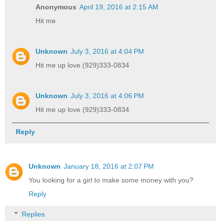
Anonymous
April 19, 2016 at 2:15 AM
Hit me
Unknown
July 3, 2016 at 4:04 PM
Hit me up love (929)333-0834
Unknown
July 3, 2016 at 4:06 PM
Hit me up love (929)333-0834
Reply
Unknown
January 18, 2016 at 2:07 PM
You looking for a girl to make some money with you?
Reply
Replies