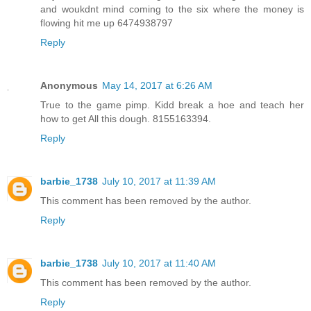
and woukdnt mind coming to the six where the money is
flowing hit me up 6474938797
Reply
Anonymous
May 14, 2017 at 6:26 AM
True to the game pimp. Kidd break a hoe and teach her
how to get All this dough. 8155163394.
Reply
barbie_1738
July 10, 2017 at 11:39 AM
This comment has been removed by the author.
Reply
barbie_1738
July 10, 2017 at 11:40 AM
This comment has been removed by the author.
Reply