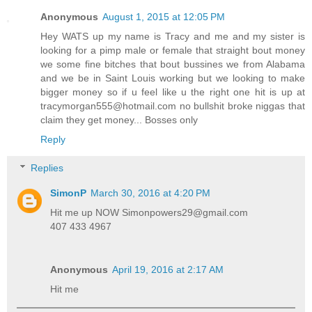
Anonymous
August 1, 2015 at 12:05 PM
Hey WATS up my name is Tracy and me and my sister is
looking for a pimp male or female that straight bout money
we some fine bitches that bout bussines we from Alabama
and we be in Saint Louis working but we looking to make
bigger money so if u feel like u the right one hit is up at
tracymorgan555@hotmail.com no bullshit broke niggas that
claim they get money... Bosses only
Reply
Replies
SimonP
March 30, 2016 at 4:20 PM
Hit me up NOW Simonpowers29@gmail.com
407 433 4967
Anonymous
April 19, 2016 at 2:17 AM
Hit me