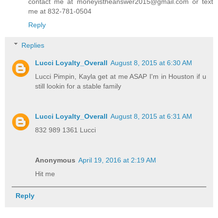
contact me at moneyistheanswer2015@gmail.com or text
me at 832-781-0504
Reply
Replies
Lucci Loyalty_Overall
August 8, 2015 at 6:30 AM
Lucci Pimpin, Kayla get at me ASAP I'm in Houston if u
still lookin for a stable family
Lucci Loyalty_Overall
August 8, 2015 at 6:31 AM
832 989 1361 Lucci
Anonymous
April 19, 2016 at 2:19 AM
Hit me
Reply