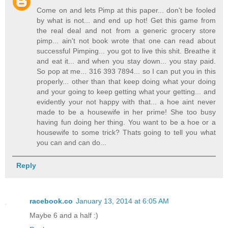
Come on and lets Pimp at this paper... don't be fooled
by what is not... and end up hot! Get this game from
the real deal and not from a generic grocery store
pimp... ain't not book wrote that one can read about
successful Pimping... you got to live this shit. Breathe it
and eat it... and when you stay down... you stay paid.
So pop at me... 316 393 7894... so I can put you in this
properly... other than that keep doing what your doing
and your going to keep getting what your getting... and
evidently your not happy with that... a hoe aint never
made to be a housewife in her prime! She too busy
having fun doing her thing. You want to be a hoe or a
housewife to some trick? Thats going to tell you what
you can and can do...
Reply
racebook.co
January 13, 2014 at 6:05 AM
Maybe 6 and a half :)