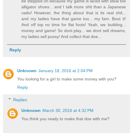
be stepped on because my game is laced with steal toe
alligator shoes... and I talk more shit than a Japanese
radio! However, the thing about that is its real shit...
and my ladies have that game too... my fam. Bout it!
And off top no time for flat foots! Yeah, we building...
money and game! So dont play... we dont sell dreams,
my ladies sell pussy! And collect that doe...
Reply
Unknown
January 18, 2016 at 2:04 PM
You looking for a girl to make some money with you?
Reply
Replies
Unknown
March 30, 2016 at 4:32 PM
You think you ready to make that doe with me?