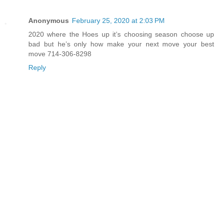
Anonymous
February 25, 2020 at 2:03 PM
2020 where the Hoes up it’s choosing season choose up
bad but he’s only how make your next move your best
move 714-306-8298
Reply