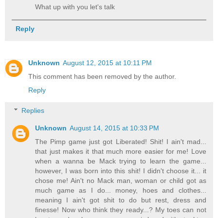
What up with you let's talk
Reply
Unknown
August 12, 2015 at 10:11 PM
This comment has been removed by the author.
Reply
Replies
Unknown
August 14, 2015 at 10:33 PM
The Pimp game just got Liberated! Shit! I ain't mad...
that just makes it that much more easier for me! Love
when a wanna be Mack trying to learn the game...
however, I was born into this shit! I didn't choose it... it
chose me! Ain't no Mack man, woman or child got as
much game as I do... money, hoes and clothes...
meaning I ain't got shit to do but rest, dress and
finesse! Now who think they ready...? My toes can not