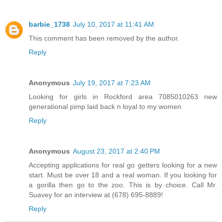
barbie_1738
July 10, 2017 at 11:41 AM
This comment has been removed by the author.
Reply
Anonymous
July 19, 2017 at 7:23 AM
Looking for girls in Rockford area 7085010263 new
generational pimp laid back n loyal to my women
Reply
Anonymous
August 23, 2017 at 2:40 PM
Accepting applications for real go getters looking for a new
start. Must be over 18 and a real woman. If you looking for
a gorilla then go to the zoo. This is by choice. Call Mr.
Suavey for an interview at (678) 695-8889!
Reply