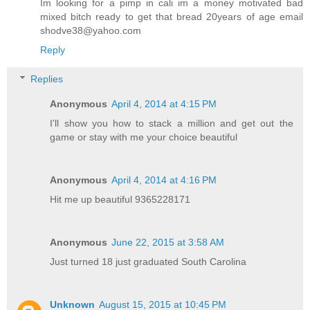
Im looking for a pimp in cali im a money motivated bad
mixed bitch ready to get that bread 20years of age email
shodve38@yahoo.com
Reply
Replies
Anonymous
April 4, 2014 at 4:15 PM
I'll show you how to stack a million and get out the
game or stay with me your choice beautiful
Anonymous
April 4, 2014 at 4:16 PM
Hit me up beautiful 9365228171
Anonymous
June 22, 2015 at 3:58 AM
Just turned 18 just graduated South Carolina
Unknown
August 15, 2015 at 10:45 PM