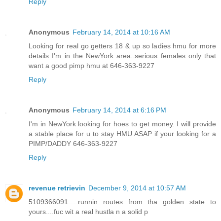
Reply
Anonymous
February 14, 2014 at 10:16 AM
Looking for real go getters 18 & up so ladies hmu for more
details I'm in the NewYork area..serious females only that
want a good pimp hmu at 646-363-9227
Reply
Anonymous
February 14, 2014 at 6:16 PM
I'm in NewYork looking for hoes to get money. I will provide
a stable place for u to stay HMU ASAP if your looking for a
PIMP/DADDY 646-363-9227
Reply
revenue retrievin
December 9, 2014 at 10:57 AM
5109366091.....runnin routes from tha golden state to
yours....fuc wit a real hustla n a solid p