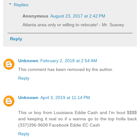
Replies
Anonymous
August 23, 2017 at 2:42 PM
Atlanta area only or willing to relocate! - Mr. Suavey
Reply
Unknown
February 2, 2018 at 2:54 AM
This comment has been removed by the author.
Reply
Unknown
April 3, 2019 at 11:14 PM
This ur boy from Louisiana Eddie Cash and I'm bout $$$$
and keeping it real so if u wanna go to the top holla back
(337)396-9608 Facebook Eddie EC Cash
Reply