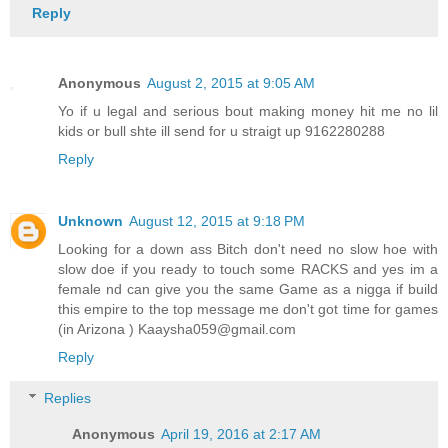
Reply
Anonymous
August 2, 2015 at 9:05 AM
Yo if u legal and serious bout making money hit me no lil
kids or bull shte ill send for u straigt up 9162280288
Reply
Unknown
August 12, 2015 at 9:18 PM
Looking for a down ass Bitch don't need no slow hoe with
slow doe if you ready to touch some RACKS and yes im a
female nd can give you the same Game as a nigga if build
this empire to the top message me don't got time for games
(in Arizona ) Kaaysha059@gmail.com
Reply
Replies
Anonymous
April 19, 2016 at 2:17 AM