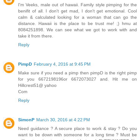
I'm Veeks, male out of hawaii. Family style pimping for the
benifit of all. I don't get mad, I don't get emotional. Cool
calm & calculated looking for a woman that can go the
distance. Hawaii is the place to be trust me! ;) hmu at
8084251898. We can see what we got to work with and
take it from there.
Reply
PimpD
February 4, 2016 at 9:45 PM
Make sure if you need a pimp then pimpD is the right pimp
for you 6672198196or 6672073027 and. Hit me on
Hillcrest51@ yahoo
Com
Reply
SimonP
March 30, 2016 at 4:22 PM
Need guidance ? A secure place to work & stay ? Do you
want to be down with someone for a long time ? Must be