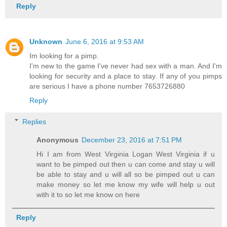
Reply
Unknown
June 6, 2016 at 9:53 AM
Im looking for a pimp.
I'm new to the game I've never had sex with a man. And I'm
looking for security and a place to stay. If any of you pimps
are serious I have a phone number 7653726880
Reply
Replies
Anonymous
December 23, 2016 at 7:51 PM
Hi I am from West Virginia Logan West Virginia if u
want to be pimped out then u can come and stay u will
be able to stay and u will all so be pimped out u can
make money so let me know my wife will help u out
with it to so let me know on here
Reply