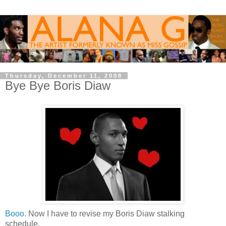
Thursday, December 11, 2008
Bye Bye Boris Diaw
Booo.
Now I have to revise my Boris Diaw stalking
schedule.