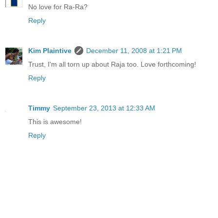
No love for Ra-Ra?
Reply
Kim Plaintive
December 11, 2008 at 1:21 PM
Trust, I'm all torn up about Raja too. Love forthcoming!
Reply
Timmy
September 23, 2013 at 12:33 AM
This is awesome!
Reply