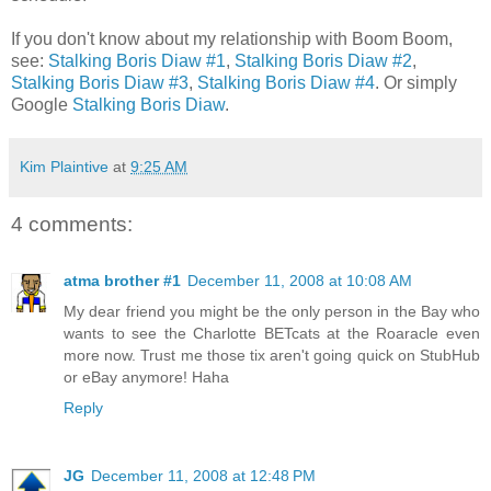
If you don't know about my relationship with Boom Boom,
see:
Stalking Boris Diaw #1
,
Stalking Boris Diaw #2
,
Stalking Boris Diaw #3
,
Stalking Boris Diaw #4
. Or simply
Google
Stalking Boris Diaw
.
Kim Plaintive
at
9:25 AM
4 comments:
atma brother #1
December 11, 2008 at 10:08 AM
My dear friend you might be the only person in the Bay who
wants to see the Charlotte BETcats at the Roaracle even
more now. Trust me those tix aren't going quick on StubHub
or eBay anymore! Haha
Reply
JG
December 11, 2008 at 12:48 PM