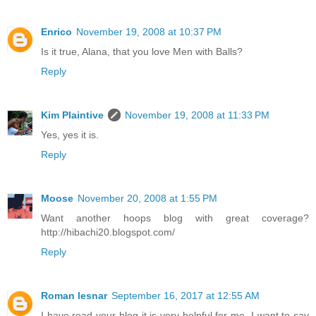
Enrico
November 19, 2008 at 10:37 PM
Is it true, Alana, that you love Men with Balls?
Reply
Kim Plaintive
November 19, 2008 at 11:33 PM
Yes, yes it is.
Reply
Moose
November 20, 2008 at 1:55 PM
Want another hoops blog with great coverage?
http://hibachi20.blogspot.com/
Reply
Roman lesnar
September 16, 2017 at 12:55 AM
I have read your blog it is very helpful for me. I want to say