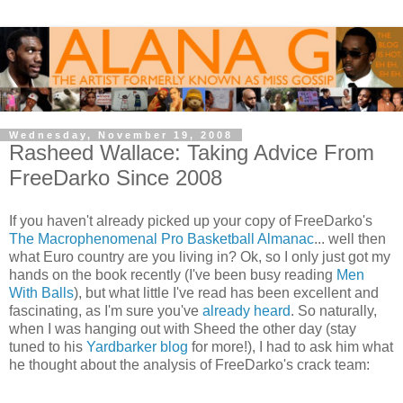
Wednesday, November 19, 2008
Rasheed Wallace: Taking Advice From
FreeDarko Since 2008
If you haven't already picked up your copy of FreeDarko's
The Macrophenomenal Pro Basketball Almanac
... well then
what Euro country are you living in? Ok, so I only just got my
hands on the book recently (I've been busy reading
Men
With Balls
), but what little I've read has been excellent and
fascinating, as I'm sure you've
already heard
. So naturally,
when I was hanging out with Sheed the other day (stay
tuned to his
Yardbarker blog
for more!), I had to ask him what
he thought about the analysis of FreeDarko's crack team: