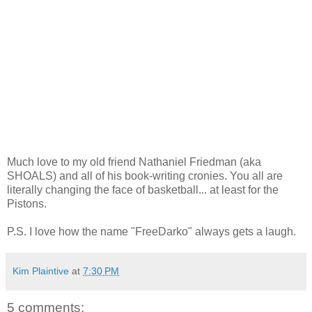
Much love to my old friend Nathaniel Friedman (aka
SHOALS) and all of his book-writing cronies. You all are
literally changing the face of basketball... at least for the
Pistons.
P.S. I love how the name "FreeDarko" always gets a laugh.
Kim Plaintive
at
7:30 PM
5 comments: