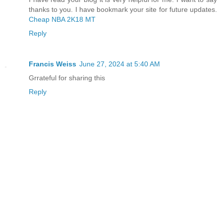
thanks to you. I have bookmark your site for future updates.
Cheap NBA 2K18 MT
Reply
Francis Weiss
June 27, 2024 at 5:40 AM
Grrateful for sharing this
Reply