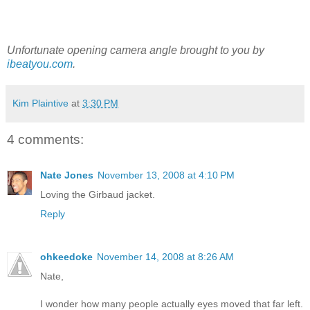
Unfortunate opening camera angle brought to you by
ibeatyou.com
.
Kim Plaintive
at
3:30 PM
4 comments:
Nate Jones
November 13, 2008 at 4:10 PM
Loving the Girbaud jacket.
Reply
ohkeedoke
November 14, 2008 at 8:26 AM
Nate,
I wonder how many people actually eyes moved that far left.