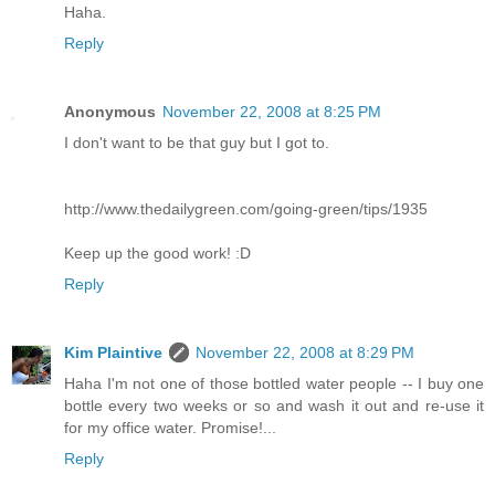
Haha.
Reply
Anonymous
November 22, 2008 at 8:25 PM
I don't want to be that guy but I got to.
http://www.thedailygreen.com/going-green/tips/1935
Keep up the good work! :D
Reply
Kim Plaintive
November 22, 2008 at 8:29 PM
Haha I'm not one of those bottled water people -- I buy one
bottle every two weeks or so and wash it out and re-use it
for my office water. Promise!...
Reply