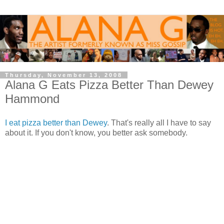
Thursday, November 13, 2008
Alana G Eats Pizza Better Than Dewey
Hammond
I eat pizza better than Dewey
. That's really all I have to say
about it. If you don't know, you better ask somebody.