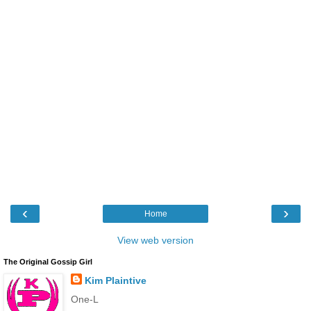
‹
›
Home
View web version
The Original Gossip Girl
Kim Plaintive
One-L